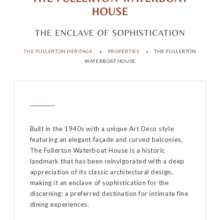
HOUSE
THE ENCLAVE OF SOPHISTICATION
THE FULLERTON HERITAGE
PROPERTIES
THE FULLERTON
WATERBOAT HOUSE
Built in the 1940s with a unique Art Deco style
featuring an elegant façade and curved balconies,
The Fullerton Waterboat House is a historic
landmark that has been reinvigorated with a deep
appreciation of its classic architectural design,
making it an enclave of sophistication for the
discerning; a preferred destination for intimate fine
dining experiences.