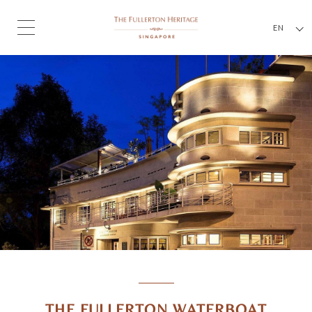
EN
THE FULLERTON WATERBOAT