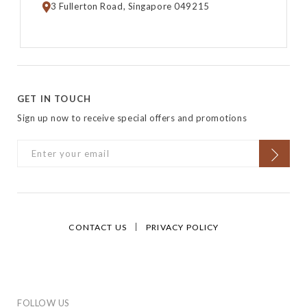
3 Fullerton Road, Singapore 049215
GET IN TOUCH
Sign up now to receive special offers and promotions
CONTACT US
PRIVACY POLICY
FOLLOW US