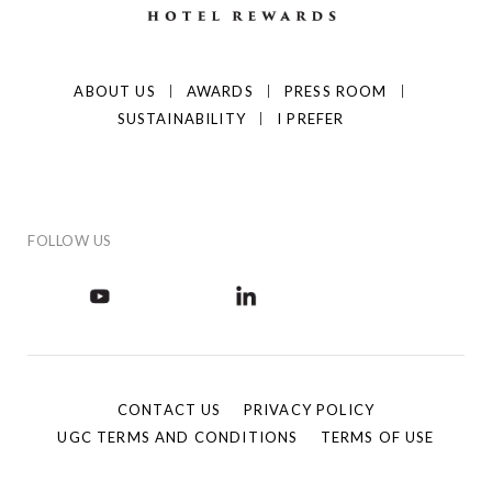
ABOUT US
AWARDS
PRESS ROOM
SUSTAINABILITY
I PREFER
FOLLOW US
CONTACT US
PRIVACY POLICY
UGC TERMS AND CONDITIONS
TERMS OF USE