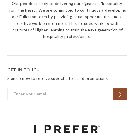
Our people are key to delivering our signature "hospitality
from the heart". We are committed to continuously developing
our Fullerton team by providing equal opportunities and a
positive work environment. This includes working with
Institutes of Higher Learning to train the next generation of
hospitality professionals.
GET IN TOUCH
Sign up now to receive special offers and promotions