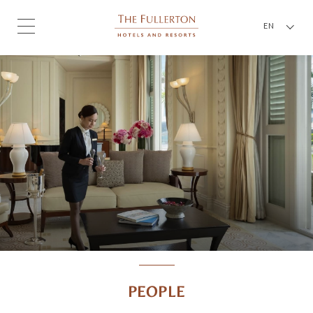
EN
PEOPLE