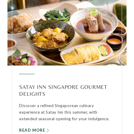
SATAY INN SINGAPORE GOURMET
DELIGHTS
Discover a refined Singaporean culinary
experience at Satay Inn this summer, with
extended seasonal opening for your indulgence.
READ MORE