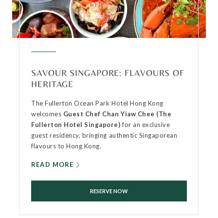
SAVOUR SINGAPORE: FLAVOURS OF
HERITAGE
The Fullerton Ocean Park Hotel Hong Kong
welcomes
Guest Chef Chan Yiaw Chee (The
Fullerton Hotel Singapore)
for an exclusive
guest residency, bringing authentic Singaporean
flavours to Hong Kong.
READ MORE
RESERVE NOW