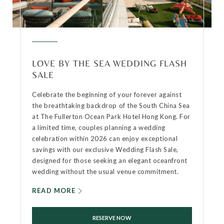
LOVE BY THE SEA WEDDING FLASH
SALE
Celebrate the beginning of your forever against
the breathtaking backdrop of the South China Sea
at The Fullerton Ocean Park Hotel Hong Kong. For
a limited time, couples planning a wedding
celebration within 2026 can enjoy exceptional
savings with our exclusive Wedding Flash Sale,
designed for those seeking an elegant oceanfront
wedding without the usual venue commitment.
READ MORE
RESERVE NOW