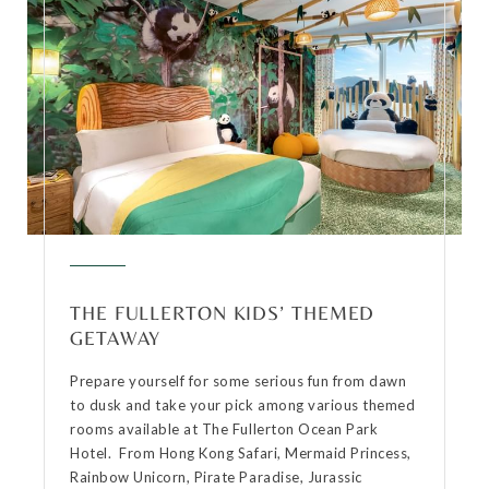
THE FULLERTON KIDS’ THEMED
GETAWAY
Prepare yourself for some serious fun from dawn
to dusk and take your pick among various themed
rooms available at The Fullerton Ocean Park
Hotel. From Hong Kong Safari, Mermaid Princess,
Rainbow Unicorn, Pirate Paradise, Jurassic