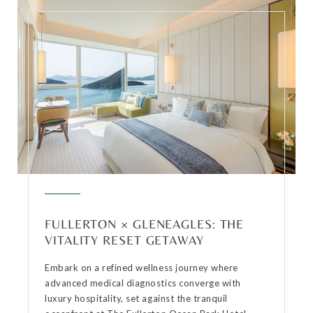
FULLERTON × GLENEAGLES: THE
VITALITY RESET GETAWAY
Embark on a refined wellness journey where
advanced medical diagnostics converge with
luxury hospitality, set against the tranquil