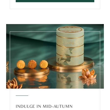
INDULGE IN MID-AUTUMN