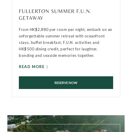
FULLERTON SUMMER F.U.N.
GETAWAY
From HK$2,880 per room per night, embark on an
unforgettable summer retreat with oceanfront
stays, buffet breakfast, F.U.N. activities and
HK$500 dining credit, perfect for laughter,
bonding and seaside memories together.
READ MORE
RESERVE NOW