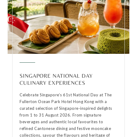
SINGAPORE NATIONAL DAY
CULINARY EXPERIENCES
Celebrate Singapore’s 61st National Day at The
Fullerton Ocean Park Hotel Hong Kong with a
curated selection of Singapore-inspired delights
from 1 to 31 August 2026. From signature
beverages and authentic local favourites to
refined Cantonese dining and festive mooncake
collections, savour the flavours and heritage of