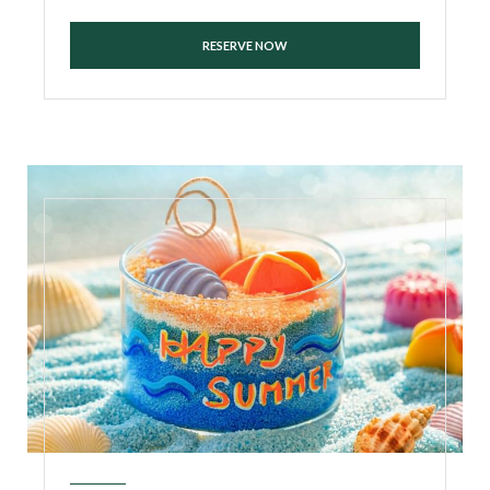
RESERVE NOW