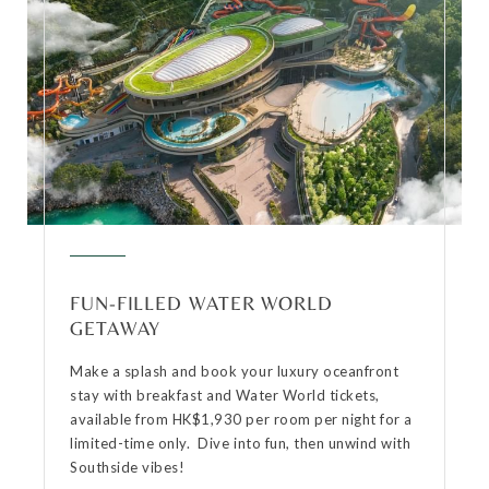
FUN-FILLED WATER WORLD
GETAWAY
Make a splash and book your luxury oceanfront
stay with breakfast and Water World tickets,
available from HK$1,930 per room per night for a
limited-time only. Dive into fun, then unwind with
Southside vibes!