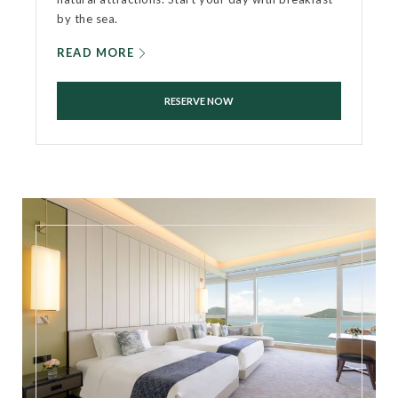
by the sea.
READ MORE
RESERVE NOW