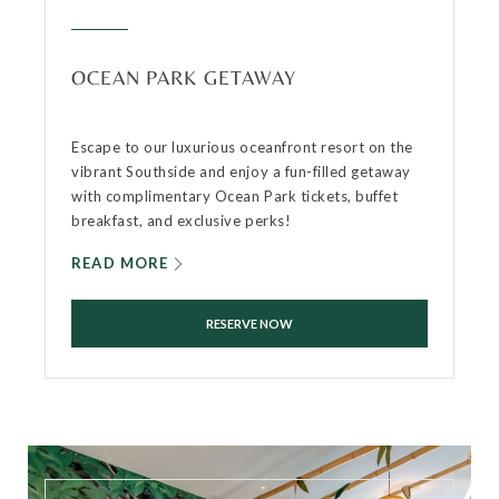
OCEAN PARK GETAWAY
Escape to our luxurious oceanfront resort on the
vibrant Southside and enjoy a fun-filled getaway
with complimentary Ocean Park tickets, buffet
breakfast, and exclusive perks!
READ MORE
RESERVE NOW