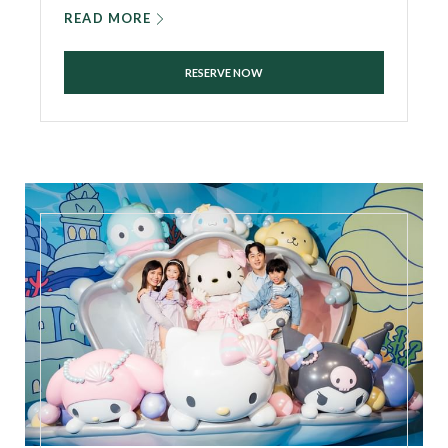
READ MORE
RESERVE NOW