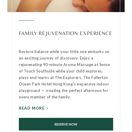
FAMILY REJUVENATION EXPERIENCE
Restore balance while your little one embarks on
an exciting journey of discovery. Enjoy a
rejuvenating 90-minute Aroma Massage at Sense
of Touch Southside while your child explores,
plays and learns at The Explorers, The Fullerton
Ocean Park Hotel Hong Kong's expansive indoor
playground — creating the perfect afternoon for
every member of the family.
READ MORE
RESERVE NOW