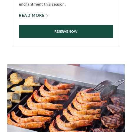
enchantment this season.
READ MORE
RESERVE NOW