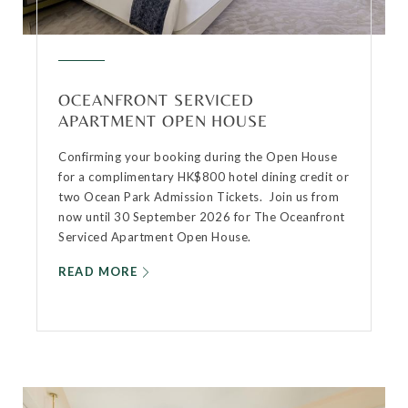
OCEANFRONT SERVICED
APARTMENT OPEN HOUSE
Confirming your booking during the Open House
for a complimentary HK$800 hotel dining credit or
two Ocean Park Admission Tickets. Join us from
now until 30 September 2026 for The Oceanfront
Serviced Apartment Open House.
READ MORE