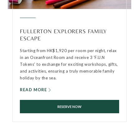
FULLERTON EXPLORERS FAMILY
ESCAPE
Starting from HK$1,920 per room per night, relax
in an Oceanfront Room and receive 3 'F.U.N
Tokens' to exchange for exciting workshops, gifts,
and activities, ensuring a truly memorable family
holiday by the sea.
READ MORE
RESERVE NOW