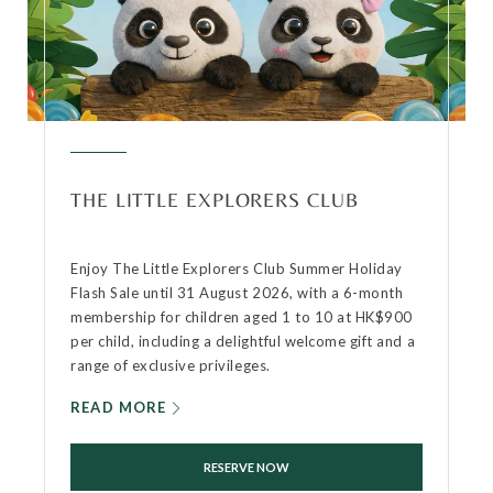
THE LITTLE EXPLORERS CLUB
Enjoy The Little Explorers Club Summer Holiday
Flash Sale until 31 August 2026, with a 6-month
membership for children aged 1 to 10 at HK$900
per child, including a delightful welcome gift and a
range of exclusive privileges.
READ MORE
RESERVE NOW