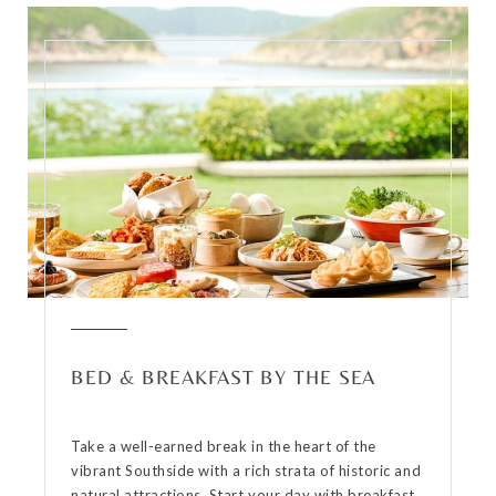
BED & BREAKFAST BY THE SEA
Take a well-earned break in the heart of the
vibrant Southside with a rich strata of historic and
natural attractions. Start your day with breakfast