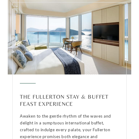
THE FULLERTON STAY & BUFFET
FEAST EXPERIENCE
Awaken to the gentle rhythm of the waves and
delight in a sumptuous international buffet,
crafted to indulge every palate, your Fullerton
experience promises both elegance and