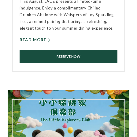
This August, JADE presents a limited-time
indulgence. Enjoy a complimentary Chilled
Drunken Abalone with Whispers of Joy Sparkling
Tea, a refined pairing that brings a refreshing,
elegant touch to your summer dining experience.
READ MORE
RESERVE NOW