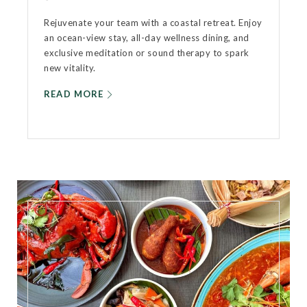
Rejuvenate your team with a coastal retreat. Enjoy
an ocean-view stay, all-day wellness dining, and
exclusive meditation or sound therapy to spark
new vitality.
READ MORE