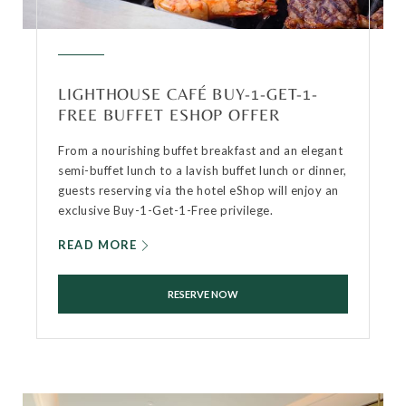
LIGHTHOUSE CAFÉ BUY-1-GET-1-
FREE BUFFET ESHOP OFFER
From a nourishing buffet breakfast and an elegant
semi-buffet lunch to a lavish buffet lunch or dinner,
guests reserving via the hotel eShop will enjoy an
exclusive Buy-1-Get-1-Free privilege.
READ MORE
RESERVE NOW