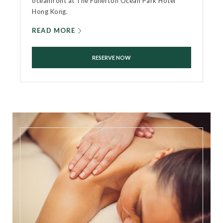
oceanfront at The Fullerton Ocean Park Hotel
Hong Kong.
READ MORE
RESERVE NOW