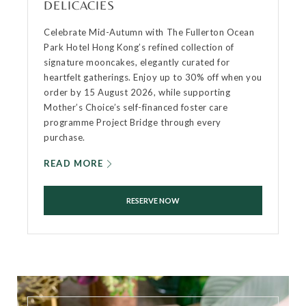
DELICACIES
Celebrate Mid-Autumn with The Fullerton Ocean
Park Hotel Hong Kong’s refined collection of
signature mooncakes, elegantly curated for
heartfelt gatherings. Enjoy up to 30% off when you
order by 15 August 2026, while supporting
Mother’s Choice’s self-financed foster care
programme Project Bridge through every
purchase.
READ MORE
RESERVE NOW