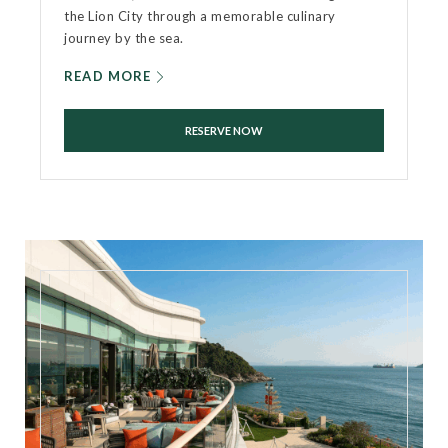
the Lion City through a memorable culinary
journey by the sea.
READ MORE
RESERVE NOW