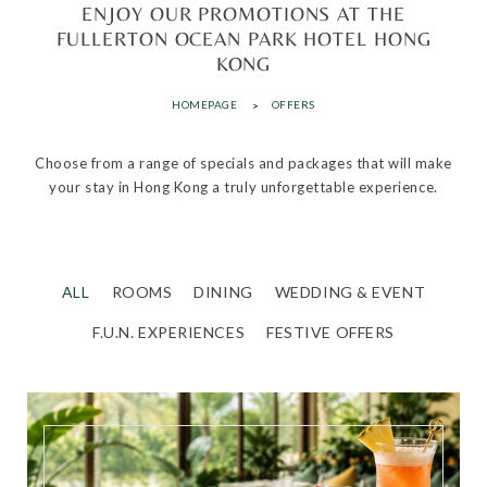
ENJOY OUR PROMOTIONS AT THE
FULLERTON OCEAN PARK HOTEL HONG
KONG
HOMEPAGE
OFFERS
Choose from a range of specials and packages that will make
your stay in Hong Kong a truly unforgettable experience.
ALL
ROOMS
DINING
WEDDING & EVENT
F.U.N. EXPERIENCES
FESTIVE OFFERS