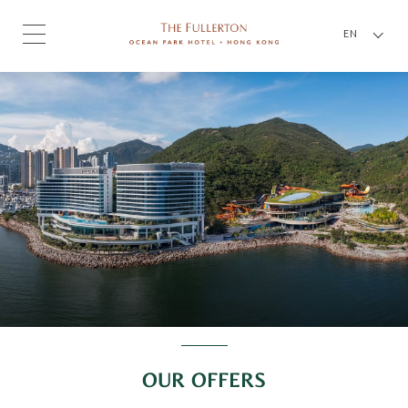
EN
OUR OFFERS