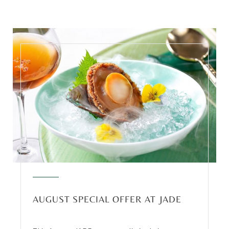
AUGUST SPECIAL OFFER AT JADE