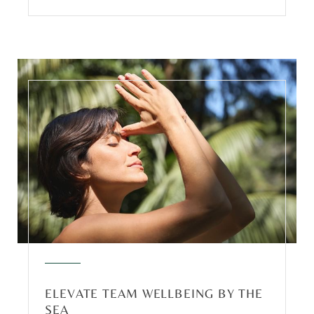
ELEVATE TEAM WELLBEING BY THE
SEA