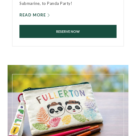
Submarine, to Panda Party!
READ MORE
RESERVE NOW