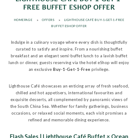
FREE BUFFET ESHOP OFFER
HOMEPAGE
OFFERS
LIGHTHOUSE CAFÉ BUY-1-GET-1-FREE
BUFFET ESHOP OFFER
Indulge in a culinary voyage where every dish is thoughtfully
curated to satisfy and inspire. From a nourishing buffet
breakfast and an elegant semi-buffet lunch to a lavish buffet
lunch or dinner, guests reserving via the hotel eShop will enjoy
an exclusive
Buy-1-Get-1-Free
privilege.
Lighthouse Café showcases an enticing array of fresh seafood,
chilled and hot appetisers, international favourites and
exquisite desserts, all complemented by panoramic views of
the South China Sea. Whether for family gatherings, business
occasions, or relaxed social moments, each visit promises a
refined and memorable dining experience.
Flash Sales | Lighthouse Café Buffet × Ocean