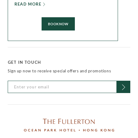
READ MORE
BOOK NOW
GET IN TOUCH
Sign up now to receive special offers and promotions