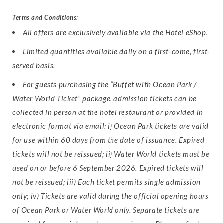
Terms and Conditions:
All offers are exclusively available via the Hotel eShop.
Limited quantities available daily on a first-come, first-
served basis.
For guests purchasing the “Buffet with Ocean Park /
Water World Ticket” package, admission tickets can be
collected in person at the hotel restaurant or provided in
electronic format via email: i) Ocean Park tickets are valid
for use within 60 days from the date of issuance. Expired
tickets will not be reissued; ii) Water World tickets must be
used on or before 6 September 2026. Expired tickets will
not be reissued; iii) Each ticket permits single admission
only; iv) Tickets are valid during the official opening hours
of Ocean Park or Water World only. Separate tickets are