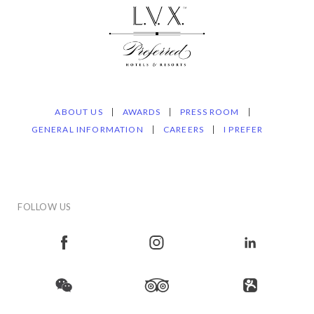
ABOUT US
AWARDS
PRESS ROOM
GENERAL INFORMATION
CAREERS
I PREFER
FOLLOW US