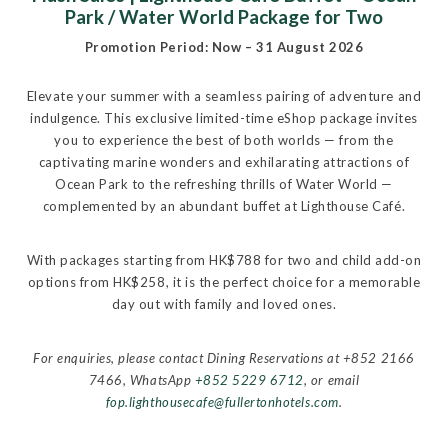
Park / Water World Package for Two
Promotion Period: Now – 31 August 2026
Elevate your summer with a seamless pairing of adventure and
indulgence. This exclusive limited-time eShop package invites
you to experience the best of both worlds — from the
captivating marine wonders and exhilarating attractions of
Ocean Park to the refreshing thrills of Water World —
complemented by an abundant buffet at Lighthouse Café.
With packages starting from HK$788 for two and child add-on
options from HK$258, it is the perfect choice for a memorable
day out with family and loved ones.
For enquiries, please contact Dining Reservations at +852 2166
7466, WhatsApp
+852 5229 6712
, or email
fop.lighthousecafe@fullertonhotels.com
.