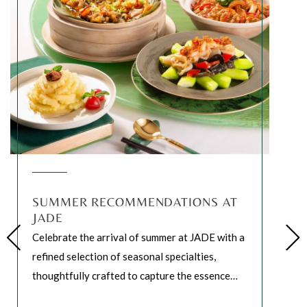
SUMMER RECOMMENDATIONS AT
JADE
Celebrate the arrival of summer at JADE with a
refined selection of seasonal specialties,
thoughtfully crafted to capture the essence
…