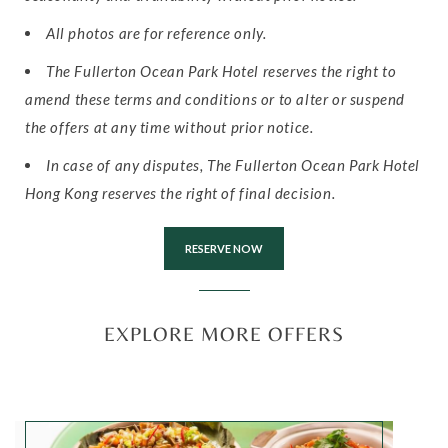
All photos are for reference only.
The Fullerton Ocean Park Hotel reserves the right to
amend these terms and conditions or to alter or suspend
the offers at any time without prior notice.
In case of any disputes, The Fullerton Ocean Park Hotel
Hong Kong reserves the right of final decision.
RESERVE NOW
EXPLORE MORE OFFERS