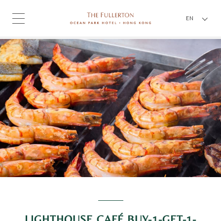
EN
LIGHTHOUSE CAFÉ BUY-1-GET-1-