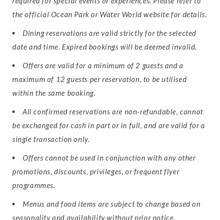
required for special events or experiences. Please refer to
the official Ocean Park or Water World website for details.
Dining reservations are valid strictly for the selected
date and time. Expired bookings will be deemed invalid.
Offers are valid for a minimum of 2 guests and a
maximum of 12 guests per reservation, to be utilised
within the same booking.
All confirmed reservations are non-refundable, cannot
be exchanged for cash in part or in full, and are valid for a
single transaction only.
Offers cannot be used in conjunction with any other
promotions, discounts, privileges, or frequent flyer
programmes.
Menus and food items are subject to change based on
seasonality and availability without prior notice.