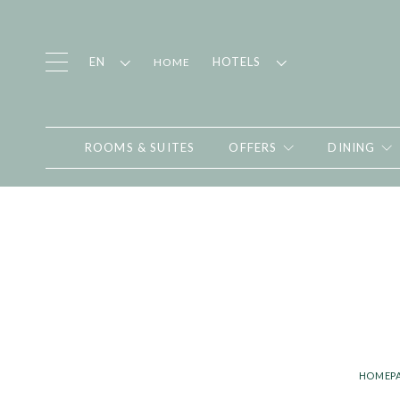
EN
HOTELS
HOME
ROOMS & SUITES
OFFERS
DINING
HOMEP