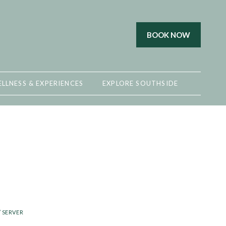
BOOK NOW
LLNESS & EXPERIENCES
EXPLORE SOUTHSIDE
/ SERVER