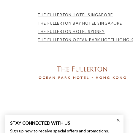
THE FULLERTON HOTEL SINGAPORE
THE FULLERTON BAY HOTEL SINGAPORE
THE FULLERTON HOTEL SYDNEY
THE FULLERTON OCEAN PARK HOTEL HONG 