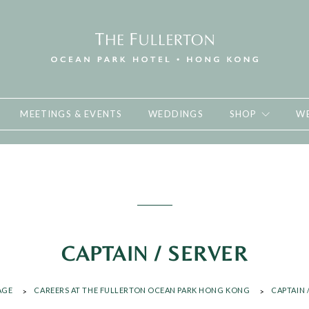
MEETINGS & EVENTS
WEDDINGS
SHOP
WE
CAPTAIN / SERVER
AGE
CAREERS AT THE FULLERTON OCEAN PARK HONG KONG
CAPTAIN 