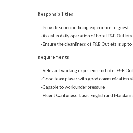
Responsibilities
Provide superior dining experience to guest
Assist in daily operation of hotel F&B Outlets
Ensure the cleanliness of F&B Outlets is up to
Requirements
Relevant working experience in hotel F&B Outl
Good team player with good communication sk
Capable to work under pressure
Fluent Cantonese, basic English and Mandarin