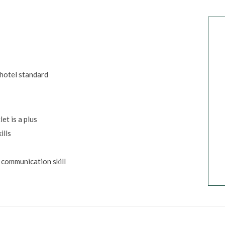
 hotel standard
et is a plus
ills
 communication skill