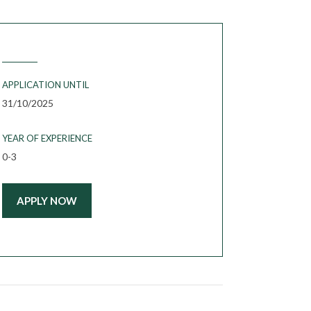
APPLICATION UNTIL
31/10/2025
YEAR OF EXPERIENCE
0-3
APPLY NOW