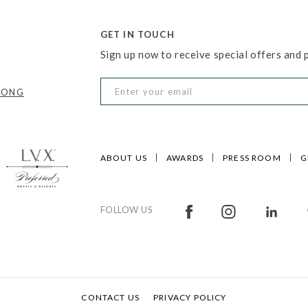
GET IN TOUCH
Sign up now to receive special offers and
KONG
ABOUT US
AWARDS
PRESS ROOM
G
FOLLOW US
CONTACT US
PRIVACY POLICY