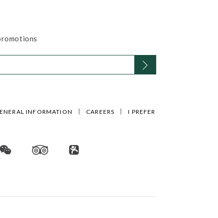
 promotions
ENERAL INFORMATION
CAREERS
I PREFER