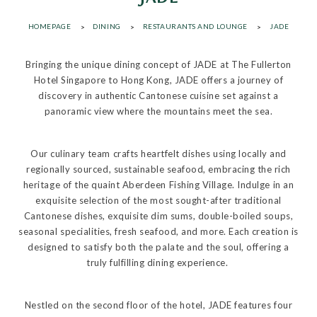
HOMEPAGE
DINING
RESTAURANTS AND LOUNGE
JADE
Bringing the unique dining concept of JADE at The Fullerton
Hotel Singapore to Hong Kong, JADE offers a journey of
discovery in authentic Cantonese cuisine set against a
panoramic view where the mountains meet the sea.
Our culinary team crafts heartfelt dishes using locally and
regionally sourced, sustainable seafood, embracing the rich
heritage of the quaint Aberdeen Fishing Village. Indulge in an
exquisite selection of the most sought-after traditional
Cantonese dishes, exquisite dim sums, double-boiled soups,
seasonal specialities, fresh seafood, and more. Each creation is
designed to satisfy both the palate and the soul, offering a
truly fulfilling dining experience.
Nestled on the second floor of the hotel, JADE features four