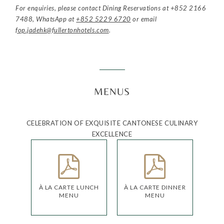
For enquiries, please contact Dining Reservations at
+852 2166
7488
, WhatsApp at
+852 5229 6720
or email
fop.jadehk@fullertonhotels.com
.
MENUS
CELEBRATION OF EXQUISITE CANTONESE CULINARY
EXCELLENCE
À LA CARTE LUNCH
À LA CARTE DINNER
MENU
MENU