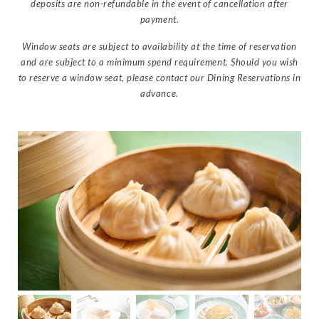
deposits are non-refundable in the event of cancellation after
payment.
Window seats are subject to availability at the time of reservation
and are subject to a minimum spend requirement. Should you wish
to reserve a window seat, please contact our Dining Reservations in
advance.