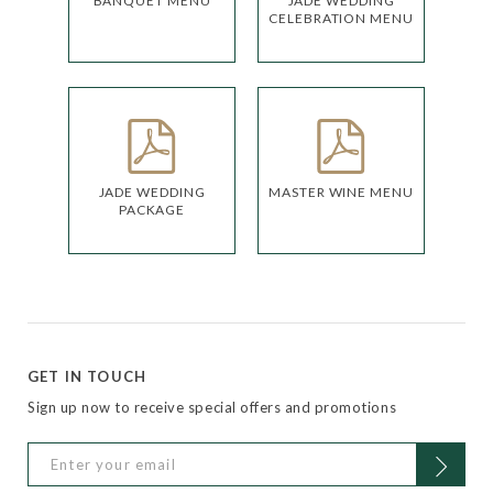
BANQUET MENU
JADE WEDDING
CELEBRATION MENU
JADE WEDDING
MASTER WINE MENU
PACKAGE
GET IN TOUCH
Sign up now to receive special offers and promotions