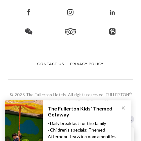
CONTACT US
PRIVACY POLICY
®
© 2025 The Fullerton Hotels. All rights reserved. FULLERTON
is a registered trademark of The Fullerton Hotels.
Hi, how can I help?