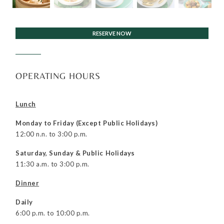
RESERVE NOW
OPERATING HOURS
Lunch
Monday to Friday (Except
Public Holidays)
12:00 n.n. to 3:00 p.m.
Saturday, Sunday & Public Holidays
11:30 a.m. to 3:00 p.m.
Dinner
Daily
6:00 p.m. to 10:00 p.m.