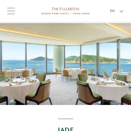
EN
JADE