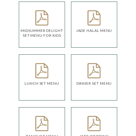
MIDSUMMER DELIGHT
JADE HALAL MENU
SET MENU FOR KIDS
LUNCH SET MENU
DINNER SET MENU