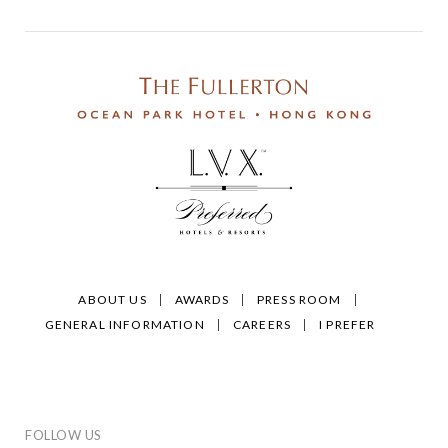
ABOUT US
AWARDS
PRESS ROOM
GENERAL INFORMATION
CAREERS
I PREFER
FOLLOW US