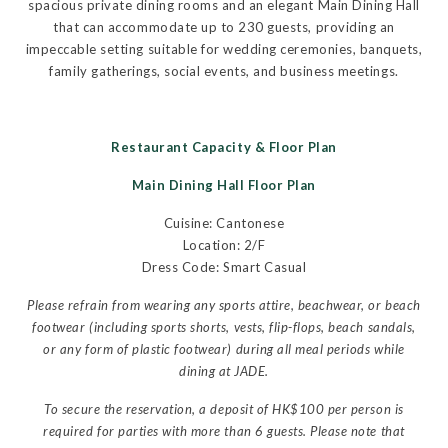
spacious private dining rooms and an elegant Main Dining Hall
that can accommodate up to 230 guests, providing an
impeccable setting suitable for wedding ceremonies, banquets,
family gatherings, social events, and business meetings.
Restaurant Capacity & Floor Plan
Main Dining Hall Floor Plan
Cuisine: Cantonese
Location: 2/F
Dress Code: Smart Casual
Please refrain from wearing any sports attire, beachwear, or beach
footwear (including sports shorts, vests, flip-flops, beach sandals,
or any form of plastic footwear) during all meal periods while
dining at JADE.
To secure the reservation, a deposit of HK$100 per person is
required for parties with more than 6 guests. Please note that