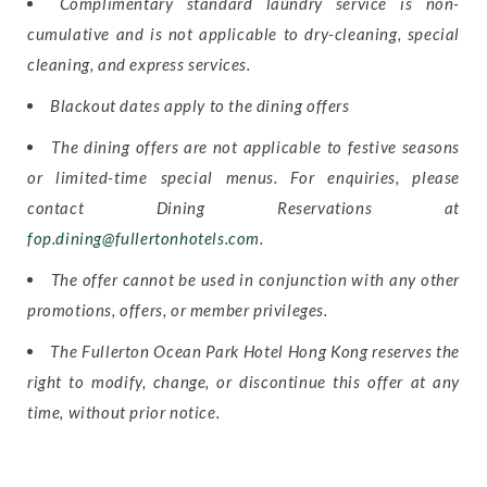
Complimentary standard laundry service is non-
cumulative and is not applicable to dry-cleaning, special
cleaning, and express services.
Blackout dates apply to the dining offers
The dining offers are not applicable to festive seasons
or limited-time special menus. For enquiries, please
contact Dining Reservations at
fop.dining@fullertonhotels.com
.
The offer cannot be used in conjunction with any other
promotions, offers, or member privileges.
The Fullerton Ocean Park Hotel Hong Kong reserves the
right to modify, change, or discontinue this offer at any
time, without prior notice.