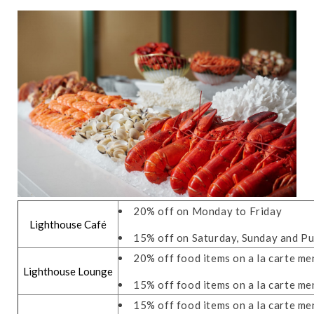
20% off on Monday to Friday
Lighthouse Café
15% off on Saturday, Sunday and Pu
20% off food items on a la carte m
Lighthouse Lounge
15% off food items on a la carte me
15% off food items on a la carte m