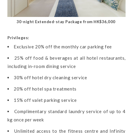
30-night Extended-stay Package from HK$36,000
Privileges:
Exclusive 20% off the monthly car parking fee
25% off food & beverages at all hotel restaurants,
including in-room dining service
30% off hotel dry cleaning service
20% off hotel spa treatments
15% off valet parking service
Complimentary standard laundry service of up to 4
kg once per week
Unlimited access to the fitness centre and Infinity