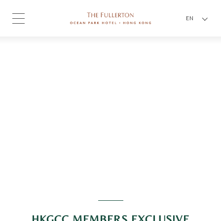
EN
HKGCC MEMBERS EXCLUSIVE