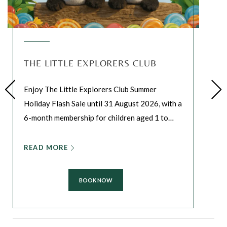
THE LITTLE EXPLORERS CLUB
Enjoy The Little Explorers Club Summer
Holiday Flash Sale until 31 August 2026, with a
6-month membership for children aged 1 to
…
READ MORE
BOOK NOW