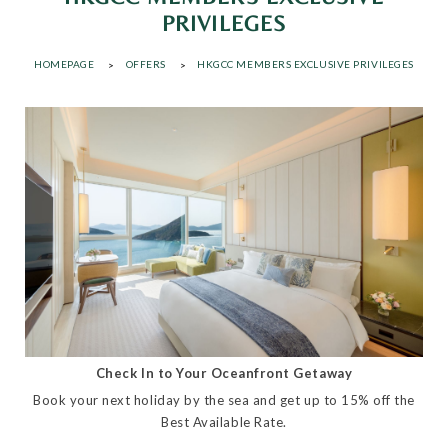
PRIVILEGES
HOMEPAGE
OFFERS
HKGCC MEMBERS EXCLUSIVE PRIVILEGES
Check In to Your Oceanfront Getaway
Book your next holiday by the sea and get up to 15% off the
Best Available Rate.