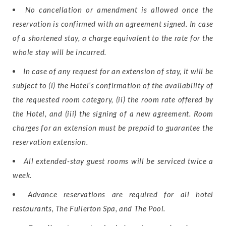
No cancellation or amendment is allowed once the
reservation is confirmed with an agreement signed. In case
of a shortened stay, a charge equivalent to the rate for the
whole stay will be incurred.
In case of any request for an extension of stay, it will be
subject to (i) the Hotel’s confirmation of the availability of
the requested room category, (ii) the room rate offered by
the Hotel, and (iii) the signing of a new agreement. Room
charges for an extension must be prepaid to guarantee the
reservation extension.
All extended-stay guest rooms will be serviced twice a
week.
Advance reservations are required for all hotel
restaurants, The Fullerton Spa, and The Pool.