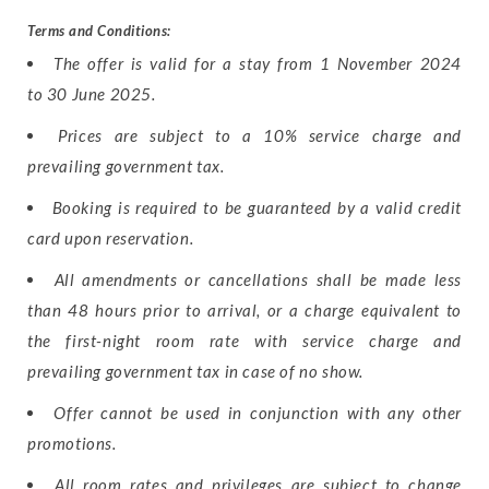
Terms and Conditions:
The offer is valid for a stay from 1 November 2024
to 30 June 2025.
Prices are subject to a 10% service charge and
prevailing government tax.
Booking is required to be guaranteed by a valid credit
card upon reservation.
All amendments or cancellations shall be made less
than 48 hours prior to arrival, or a charge equivalent to
the first-night room rate with service charge and
prevailing government tax in case of no show.
Offer cannot be used in conjunction with any other
promotions.
All room rates and privileges are subject to change