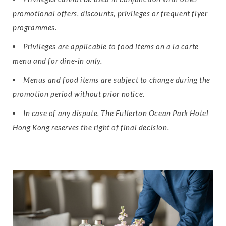
promotional offers, discounts, privileges or frequent flyer
programmes.
Privileges are applicable to food items on a la carte
menu and for dine-in only.
Menus and food items are subject to change during the
promotion period without prior notice.
In case of any dispute, The Fullerton Ocean Park Hotel
Hong Kong reserves the right of final decision.