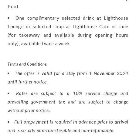
Pool
One complimentary selected drink at Lighthouse
Lounge or selected soup at Lighthouse Cafe or Jade
(for takeaway and available during opening hours
only), available twice a week
Terms and Conditions:
The offer is valid for a stay from 1 November 2024
until further notice.
Rates are subject to a 10% service charge and
prevailing government tax and are subject to change
without prior notice.
Full prepayment is required in advance prior to arrival
and is strictly non-transferable and non-refundable.