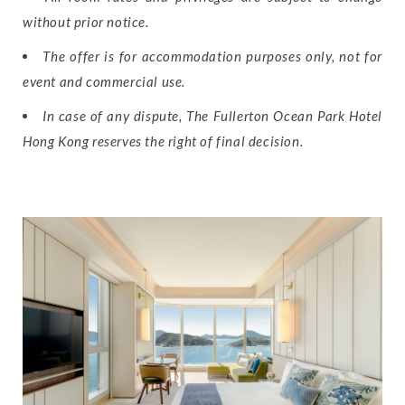
without prior notice.
The offer is for accommodation purposes only, not for
event and commercial use.
In case of any dispute, The Fullerton Ocean Park Hotel
Hong Kong reserves the right of final decision.