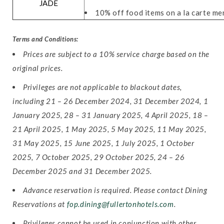
JADE
10% off food items on a la carte me
Terms and Conditions:
Prices are subject to a 10% service charge based on the
original prices.
Privileges are not applicable to blackout dates,
including 21 – 26 December 2024, 31 December 2024, 1
January 2025, 28 – 31 January 2025, 4 April 2025, 18 –
21 April 2025, 1 May 2025, 5 May 2025, 11 May 2025,
31 May 2025, 15 June 2025, 1 July 2025, 1 October
2025, 7 October 2025, 29 October 2025, 24 – 26
December 2025 and 31 December 2025.
Advance reservation is required. Please contact Dining
Reservations at
fop.dining@fullertonhotels.com
.
Privileges cannot be used in conjunction with other