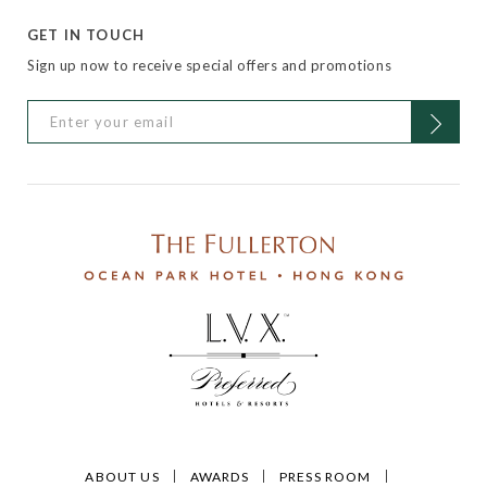
GET IN TOUCH
Sign up now to receive special offers and promotions
ABOUT US
AWARDS
PRESS ROOM