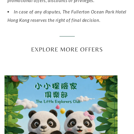
promotional offers, discounts or privileges.
In case of any disputes, The Fullerton Ocean Park Hotel
Hong Kong reserves the right of final decision.
EXPLORE MORE OFFERS