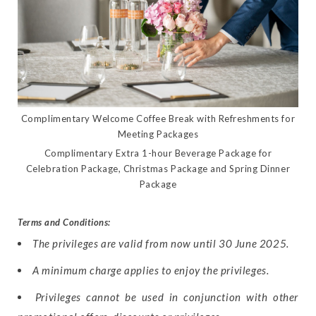
Complimentary Welcome Coffee Break with Refreshments for
Meeting Packages
Complimentary Extra 1-hour Beverage Package for
Celebration Package, Christmas Package and Spring Dinner
Package
Terms and Conditions:
The privileges are valid from now until 30 June 2025.
A minimum charge applies to enjoy the privileges.
Privileges cannot be used in conjunction with other