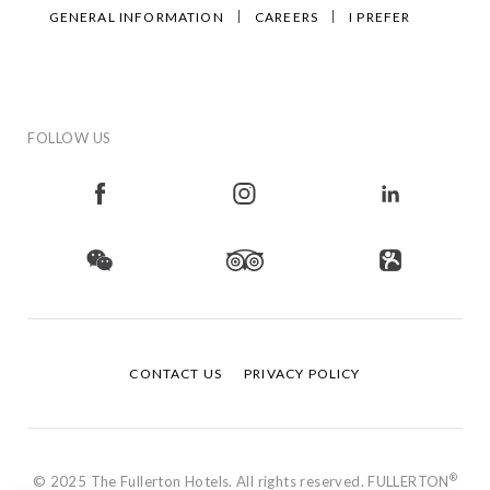
GENERAL INFORMATION
CAREERS
I PREFER
FOLLOW US
CONTACT US
PRIVACY POLICY
®
© 2025 The Fullerton Hotels. All rights reserved. FULLERTON