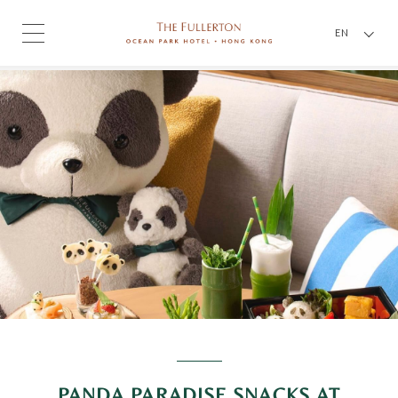
EN
PANDA PARADISE SNACKS AT