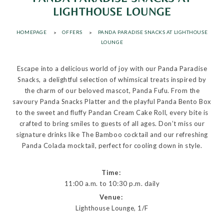
LIGHTHOUSE LOUNGE
HOMEPAGE
OFFERS
PANDA PARADISE SNACKS AT LIGHTHOUSE
LOUNGE
Escape into a delicious world of joy with our Panda Paradise
Snacks, a delightful selection of whimsical treats inspired by
the charm of our beloved mascot, Panda Fufu. From the
savoury Panda Snacks Platter and the playful Panda Bento Box
to the sweet and fluffy Pandan Cream Cake Roll, every bite is
crafted to bring smiles to guests of all ages. Don’t miss our
signature drinks like The Bamboo cocktail and our refreshing
Panda Colada mocktail, perfect for cooling down in style.
Time:
11:00 a.m. to 10:30 p.m. daily
Venue:
Lighthouse Lounge, 1/F