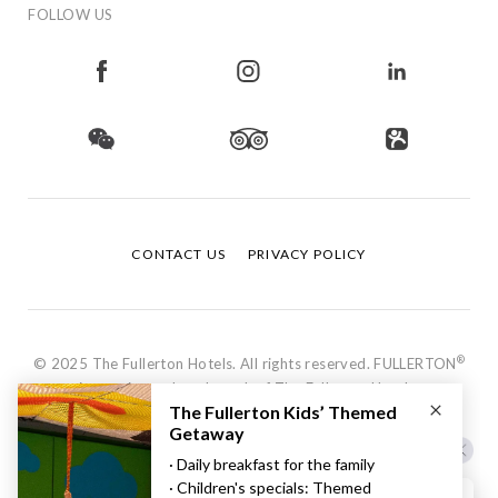
FOLLOW US
CONTACT US
PRIVACY POLICY
®
© 2025 The Fullerton Hotels. All rights reserved. FULLERTON
is a registered trademark of The Fullerton Hotels.