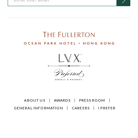
ABOUT US
AWARDS
PRESS ROOM
GENERAL INFORMATION
CAREERS
I PREFER