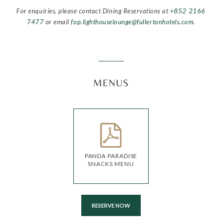
For enquiries, please contact Dining Reservations at
+852 2166
7477
or email
fop.lighthouselounge@fullertonhotels.com
.
MENUS
PANDA PARADISE
SNACKS MENU
RESERVE NOW