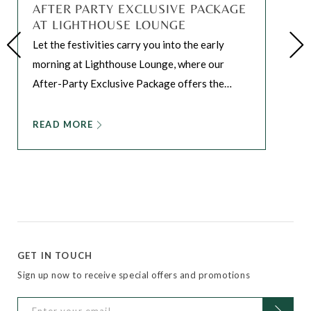
AFTER PARTY EXCLUSIVE PACKAGE
AT LIGHTHOUSE LOUNGE
Let the festivities carry you into the early
morning at Lighthouse Lounge, where our
After-Party Exclusive Package offers the
…
READ MORE
GET IN TOUCH
Sign up now to receive special offers and promotions