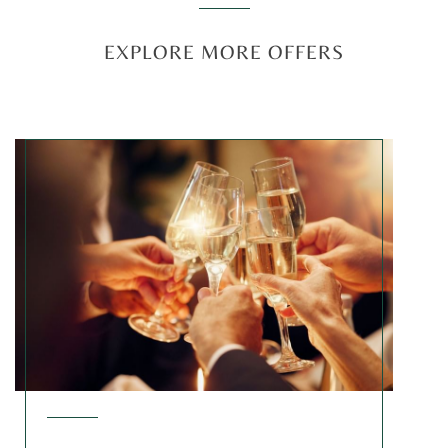
EXPLORE MORE OFFERS