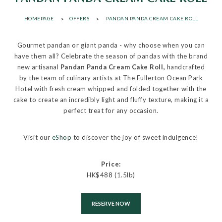
HOMEPAGE
OFFERS
PANDAN PANDA CREAM CAKE ROLL
Gourmet pandan or giant panda - why choose when you can
have them all? Celebrate the season of pandas with the brand
new artisanal
Pandan Panda Cream Cake Roll,
handcrafted
by the team of culinary artists at The Fullerton Ocean Park
Hotel with fresh cream whipped and folded together with the
cake to create an incredibly light and fluffy texture, making it a
perfect treat for any occasion.
Visit our
eShop
to discover the joy of sweet indulgence!
Price:
HK$488 (1.5lb)
RESERVE NOW