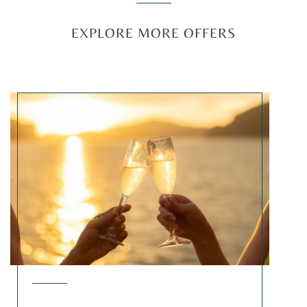
EXPLORE MORE OFFERS