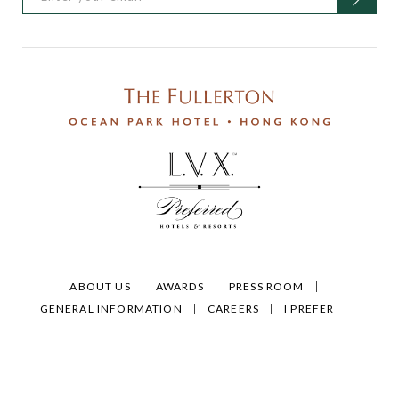
ABOUT US
AWARDS
PRESS ROOM
GENERAL INFORMATION
CAREERS
I PREFER