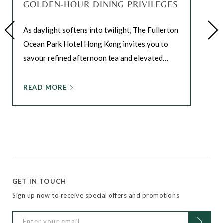
GOLDEN-HOUR DINING PRIVILEGES
As daylight softens into twilight, The Fullerton
Ocean Park Hotel Hong Kong invites you to
savour refined afternoon tea and elevated
…
READ MORE
GET IN TOUCH
Sign up now to receive special offers and promotions