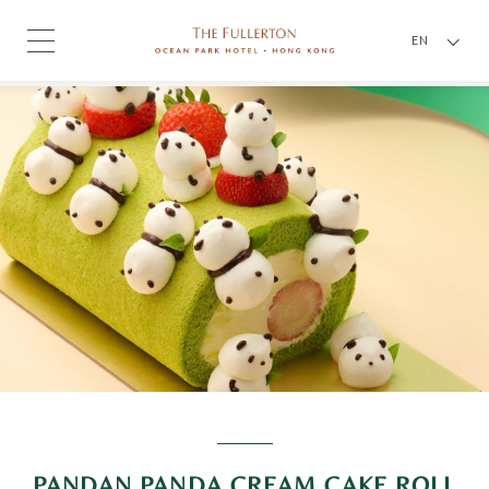
EN
PANDAN PANDA CREAM CAKE ROLL