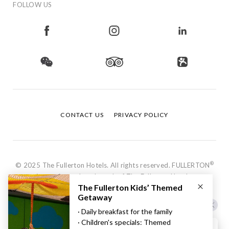
FOLLOW US
CONTACT US
PRIVACY POLICY
®
© 2025 The Fullerton Hotels. All rights reserved. FULLERTON
is a registered trademark of The Fullerton Hotels.