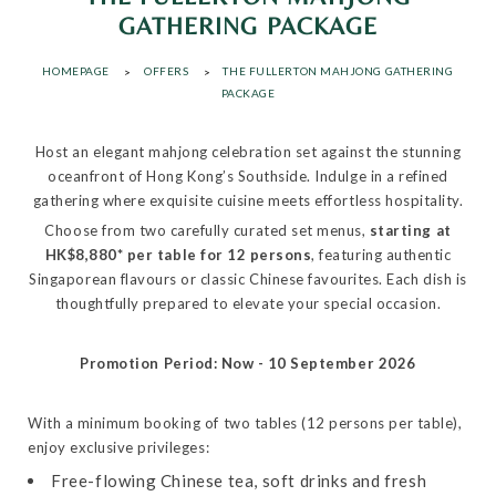
GATHERING PACKAGE
HOMEPAGE
OFFERS
THE FULLERTON MAHJONG GATHERING
PACKAGE
Host an elegant mahjong celebration set against the stunning
oceanfront of Hong Kong’s Southside. Indulge in a refined
gathering where exquisite cuisine meets effortless hospitality.
Choose from two carefully curated set menus,
starting at
HK$8,880* per table for 12 persons
, featuring authentic
Singaporean flavours or classic Chinese favourites. Each dish is
thoughtfully prepared to elevate your special occasion.
Promotion Period: Now - 10 September 2026
With a minimum booking of two tables (12 persons per table),
enjoy exclusive privileges:
Free-flowing Chinese tea, soft drinks and fresh