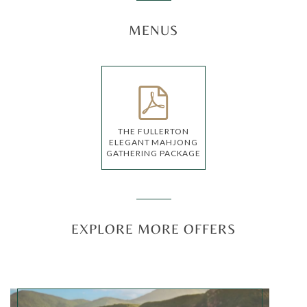
MENUS
THE FULLERTON
ELEGANT MAHJONG
GATHERING PACKAGE
EXPLORE MORE OFFERS