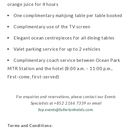
orange juice for 4 hours
One complimentary mahjong table per table booked
Complimentary use of the TV screen
Elegant ocean centrepieces for all dining tables
Valet parking service for up to 2 vehicles
Complimentary coach service between Ocean Park
MTR Station and the hotel (8:00 a.m. – 11:00 p.m.,
first-come, first-served)
For enquiries and reservations, please contact our Events
Specialists at +852 2166 7339 or email
fop.events@fullertonhotels.com
.
Terms and Conditions: