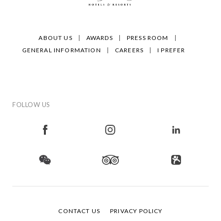
ABOUT US
AWARDS
PRESS ROOM
GENERAL INFORMATION
CAREERS
I PREFER
FOLLOW US
CONTACT US
PRIVACY POLICY