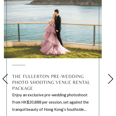
THE FULLERTON PRE-WEDDING
PHOTO SHOOTING VENUE RENTAL
PACKAGE
Enjoy an exclusive pre-wedding photoshoot
from HK$20,888 per session, set against the
tranquil beauty of Hong Kong’s Southside
…