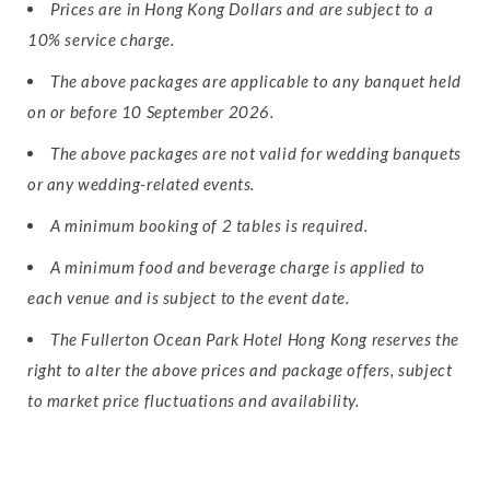
Prices are in Hong Kong Dollars and are subject to a
10% service charge.
The above packages are applicable to any banquet held
on or before 10 September 2026.
The above packages are not valid for wedding banquets
or any wedding-related events.
A minimum booking of 2 tables is required.
A minimum food and beverage charge is applied to
each venue and is subject to the event date.
The Fullerton Ocean Park Hotel Hong Kong reserves the
right to alter the above prices and package offers, subject
to market price fluctuations and availability.