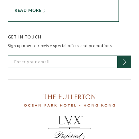
READ MORE
GET IN TOUCH
Sign up now to receive special offers and promotions