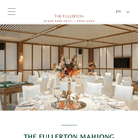
EN
THE FULLERTON MAHJONG