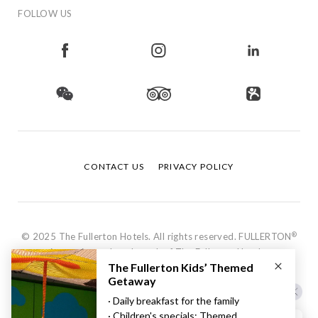
FOLLOW US
CONTACT US
PRIVACY POLICY
®
© 2025 The Fullerton Hotels. All rights reserved. FULLERTON
is a registered trademark of The Fullerton Hotels.