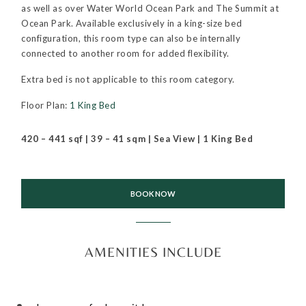
as well as over Water World Ocean Park and The Summit at
Ocean Park. Available exclusively in a king-size bed
configuration, this room type can also be internally
connected to another room for added flexibility.
Extra bed is not applicable to this room category.
Floor Plan:
1 King Bed
420 – 441 sqf | 39 – 41 sqm | Sea View | 1 King Bed
BOOK NOW
AMENITIES INCLUDE