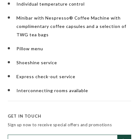
Individual temperature control
Minibar with Nespresso® Coffee Machine with
complimentary coffee capsules and a selection of
TWG tea bags
Pillow menu
Shoeshine service
Express check-out service
Interconnecting rooms available
GET IN TOUCH
Sign up now to receive special offers and promotions