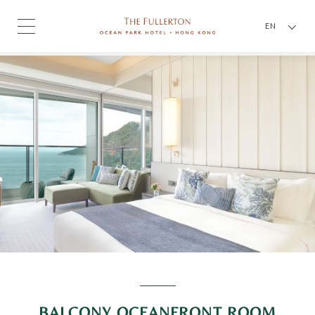
EN
BALCONY OCEANFRONT ROOM