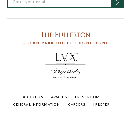
ABOUT US
AWARDS
PRESS ROOM
GENERAL INFORMATION
CAREERS
I PREFER