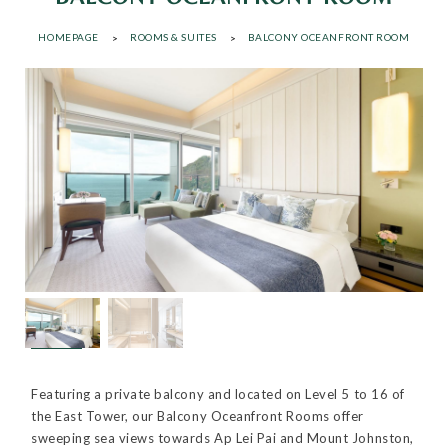
HOMEPAGE
ROOMS & SUITES
BALCONY OCEANFRONT ROOM
Featuring a private balcony and located on Level 5 to 16 of
the East Tower, our Balcony Oceanfront Rooms offer
sweeping sea views towards Ap Lei Pai and Mount Johnston,