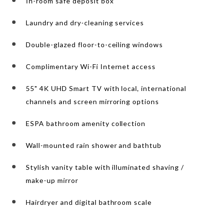
In-room safe deposit box
Laundry and dry-cleaning services
Double-glazed floor-to-ceiling windows
Complimentary Wi-Fi Internet access
55" 4K UHD Smart TV with local, international
channels and screen mirroring options
ESPA bathroom amenity collection
Wall-mounted rain shower and bathtub
Stylish vanity table with illuminated shaving /
make-up mirror
Hairdryer and digital bathroom scale