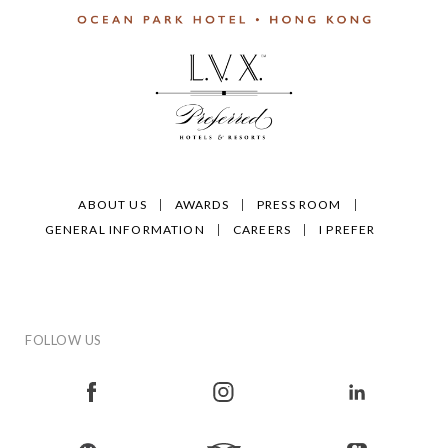
ABOUT US
AWARDS
PRESS ROOM
GENERAL INFORMATION
CAREERS
I PREFER
FOLLOW US