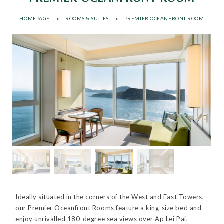
HOMEPAGE
ROOMS & SUITES
PREMIER OCEANFRONT ROOM
Ideally situated in the corners of the West and East Towers,
our Premier Oceanfront Rooms feature a king-size bed and
enjoy unrivalled 180-degree sea views over Ap Lei Pai,