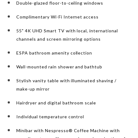
Double-glazed floor-to-ceiling windows
Complimentary Wi-Fi Internet access
55" 4K UHD Smart TV with local, international
channels and screen mirroring options
ESPA bathroom amenity collection
Wall-mounted rain shower and bathtub
Stylish vanity table with illuminated shaving /
make-up mirror
Hairdryer and digital bathroom scale
Individual temperature control
Minibar with Nespresso® Coffee Machine with