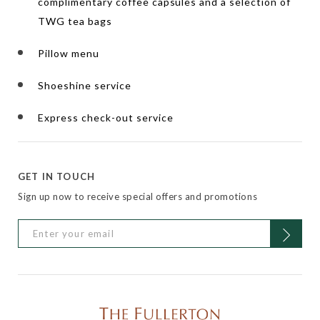
complimentary coffee capsules and a selection of
TWG tea bags
Pillow menu
Shoeshine service
Express check-out service
GET IN TOUCH
Sign up now to receive special offers and promotions