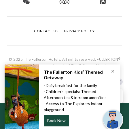
CONTACT US
PRIVACY POLICY
®
© 2025 The Fullerton Hotels. All rights reserved. FULLERTON
is a registered trademark of The Fullerton Hotels.
Hi, how can I help?
This website uses cookies to ensure you get the best experience
on our website.
Learn more