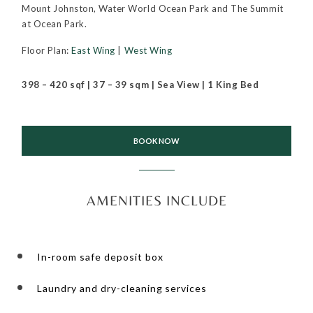
Mount Johnston, Water World Ocean Park and The Summit
at Ocean Park.
Floor Plan:
East Wing
|
West Wing
398 – 420 sqf | 37 – 39 sqm | Sea View | 1 King Bed
BOOK NOW
AMENITIES INCLUDE
In-room safe deposit box
Laundry and dry-cleaning services