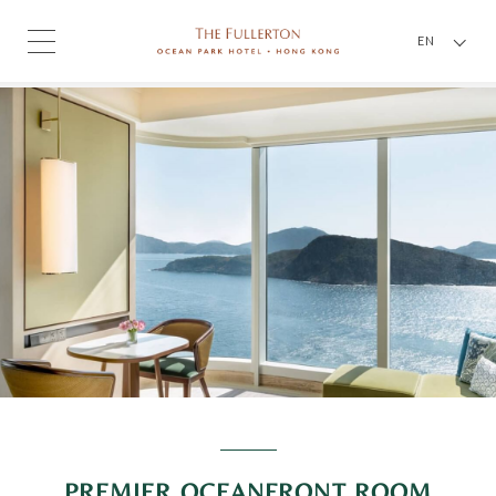
EN
PREMIER OCEANFRONT ROOM