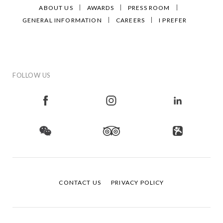
ABOUT US
AWARDS
PRESS ROOM
GENERAL INFORMATION
CAREERS
I PREFER
FOLLOW US
CONTACT US
PRIVACY POLICY