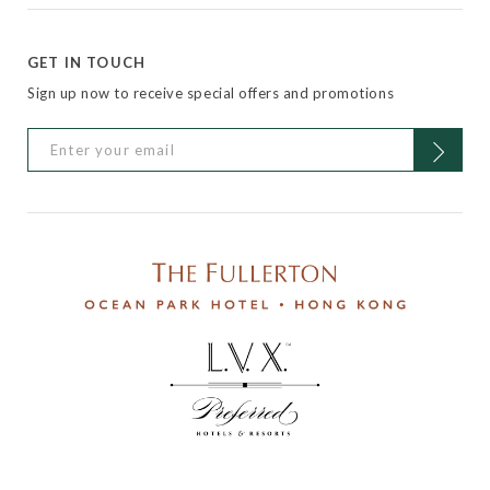
GET IN TOUCH
Sign up now to receive special offers and promotions