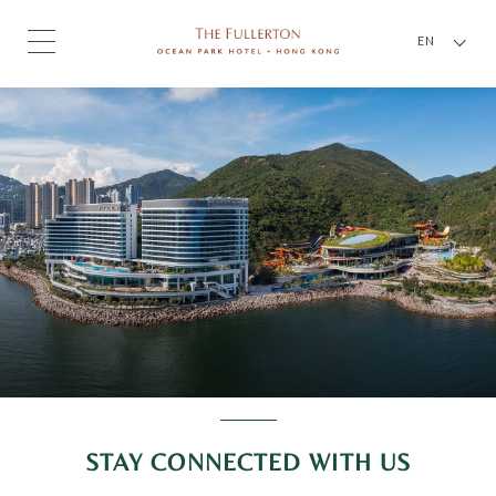
EN
STAY CONNECTED WITH US