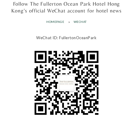
Follow The Fullerton Ocean Park Hotel Hong
Kong's official WeChat account for hotel news
HOMEPAGE
WECHAT
WeChat ID: FullertonOceanPark