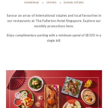
HOMEPAGE
OFFERS
DINING OFFERS
Savour an array of international staples and local favourites in
our restaurants at The Fullerton Hotel Singapore. Explore our
monthly promotions here.
Enjoy complimentary parking with a minimum spend of S$100 in a
single bill.