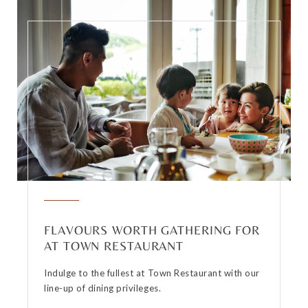
FLAVOURS WORTH GATHERING FOR
AT TOWN RESTAURANT
Indulge to the fullest at Town Restaurant with our
line-up of dining privileges.