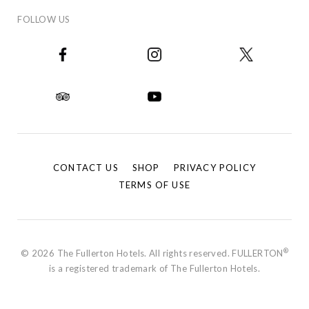
FOLLOW US
CONTACT US
SHOP
PRIVACY POLICY
TERMS OF USE
®
© 2026 The Fullerton Hotels. All rights reserved. FULLERTON
is a registered trademark of The Fullerton Hotels.