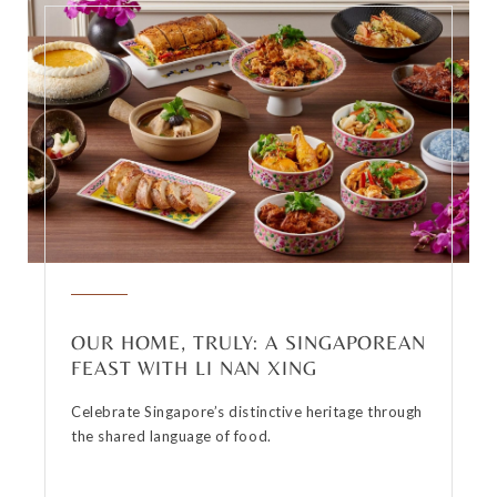
OUR HOME, TRULY: A SINGAPOREAN
FEAST WITH LI NAN XING
Celebrate Singapore’s distinctive heritage through
the shared language of food.