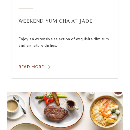
WEEKEND YUM CHA AT JADE
Enjoy an extensive selection of exquisite dim sum
and signature dishes.
READ MORE