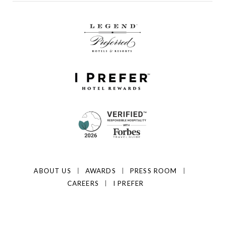
ABOUT US
AWARDS
PRESS ROOM
CAREERS
I PREFER