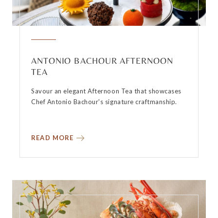
ANTONIO BACHOUR AFTERNOON
TEA
Savour an elegant Afternoon Tea that showcases
Chef Antonio Bachour's signature craftmanship.
READ MORE