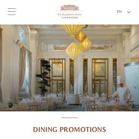
EN
DINING PROMOTIONS