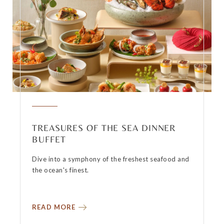
TREASURES OF THE SEA DINNER
BUFFET
Dive into a symphony of the freshest seafood and
the ocean's finest.
READ MORE