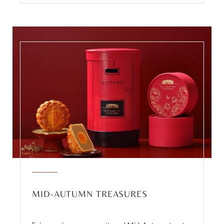
MID-AUTUMN TREASURES