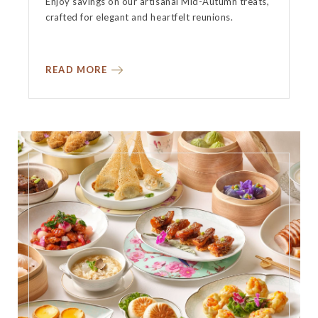
Enjoy savings on our artisanal Mid-Autumn treats,
crafted for elegant and heartfelt reunions.
READ MORE