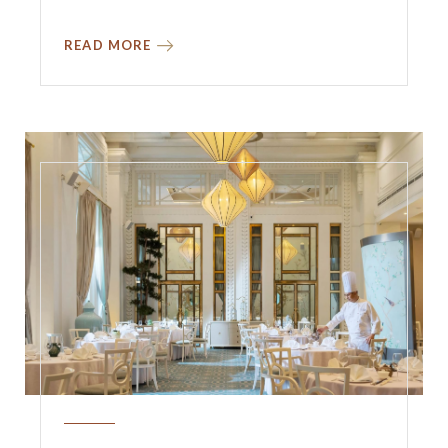
READ MORE