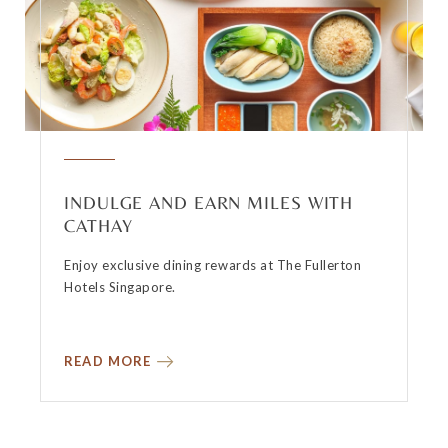
INDULGE AND EARN MILES WITH
CATHAY
Enjoy exclusive dining rewards at The Fullerton
Hotels Singapore.
READ MORE