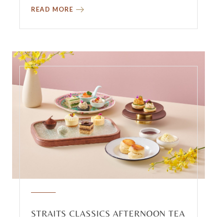
READ MORE
STRAITS CLASSICS AFTERNOON TEA