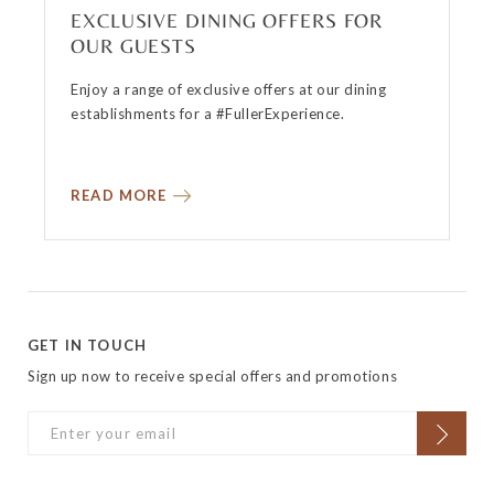
EXCLUSIVE DINING OFFERS FOR
OUR GUESTS
Enjoy a range of exclusive offers at our dining
establishments for a #FullerExperience.
READ MORE
GET IN TOUCH
Sign up now to receive special offers and promotions