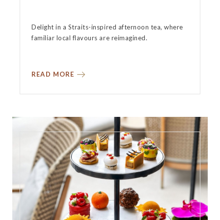
Delight in a Straits-inspired afternoon tea, where
familiar local flavours are reimagined.
READ MORE