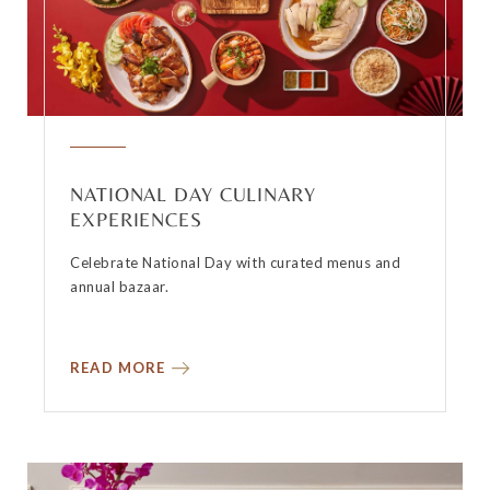
NATIONAL DAY CULINARY
EXPERIENCES
Celebrate National Day with curated menus and
annual bazaar.
READ MORE