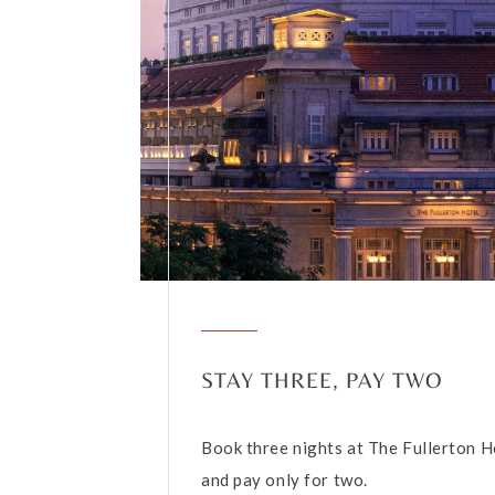
STAY THREE, PAY TWO
Book three nights at The Fullerton H
and pay only for two.