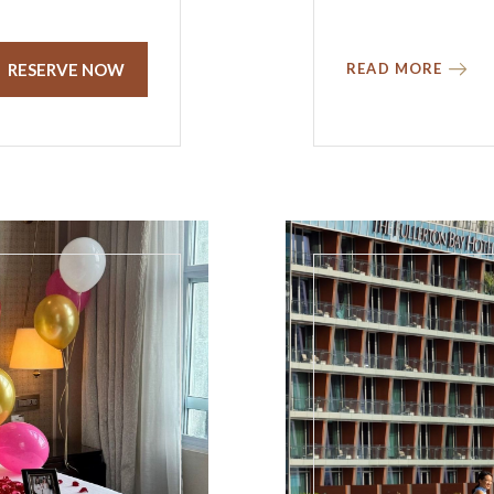
RESERVE NOW
READ MORE