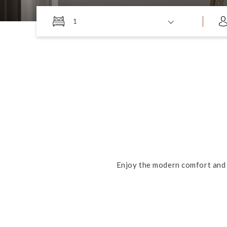
1
Enjoy the modern comfort and 