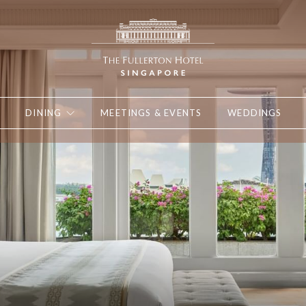
DINING
MEETINGS & EVENTS
WEDDINGS