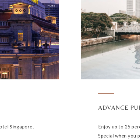
ADVANCE PU
otel Singapore,
Enjoy up to 25 per
Special when you p