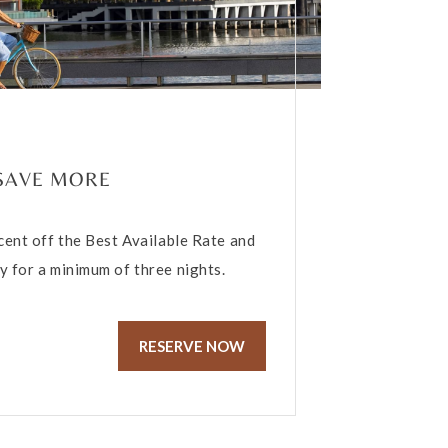
 SAVE MORE
cent off the Best Available Rate and
 for a minimum of three nights.
RESERVE NOW