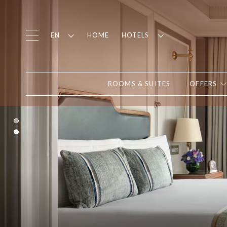
HOME
EN
HOTELS
ROOMS & SUITES
OFFERS