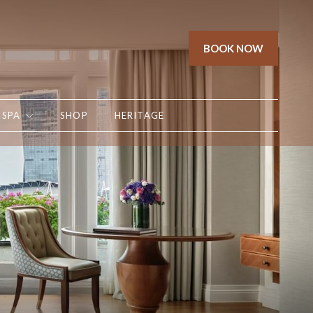
BOOK NOW
SPA
SHOP
HERITAGE