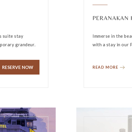
PERANAKAN 
s suite stay
Immerse in the bea
mporary grandeur.
with a stay in our
RESERVE NOW
READ MORE