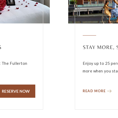
S
STAY MORE,
t The Fullerton
Enjoy up to 25 per
more when you stay
RESERVE NOW
READ MORE