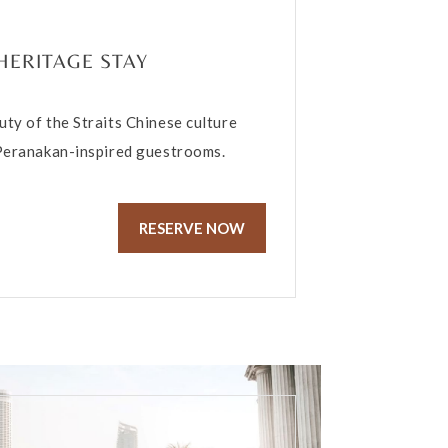
HERITAGE STAY
uty of the Straits Chinese culture
 Peranakan-inspired guestrooms.
RESERVE NOW