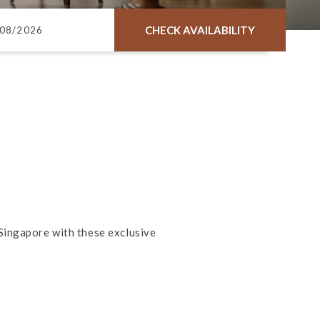
CHECK AVAILABILITY
Singapore with these exclusive