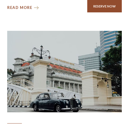
RESERVE NOW
READ MORE