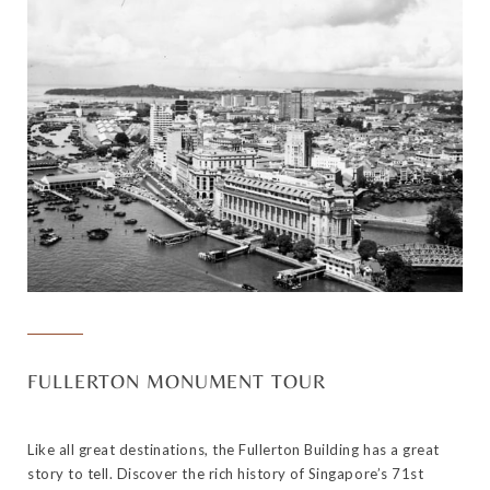
FULLERTON MONUMENT TOUR
Like all great destinations, the Fullerton Building has a great
story to tell. Discover the rich history of Singapore’s 71st