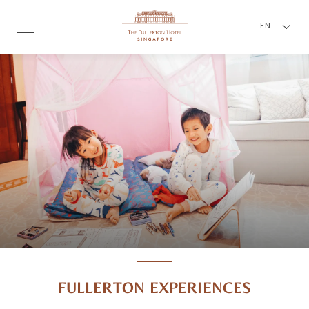
EN
FULLERTON EXPERIENCES