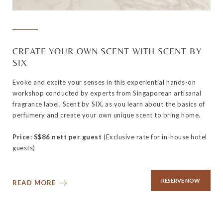
CREATE YOUR OWN SCENT WITH SCENT BY
SIX
Evoke and excite your senses in this experiential hands-on
workshop conducted by experts from Singaporean artisanal
fragrance label, Scent by SIX, as you learn about the basics of
perfumery and create your own unique scent to bring home.
Price: S$86 nett per guest
(Exclusive rate for in-house hotel
guests)
RESERVE NOW
READ MORE