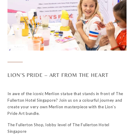
LION’S PRIDE – ART FROM THE HEART
In awe of the iconic Merlion statue that stands in front of The
Fullerton Hotel Singapore? Join us on a colourful journey and
create your very own Merlion masterpiece with the Lion’s
Pride Art bundle.
The Fullerton Shop, lobby level of The Fullerton Hotel
Singapore