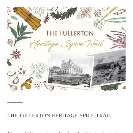
THE FULLERTON HERITAGE SPICE TRAIL