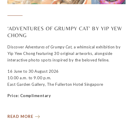
‘ADVENTURES OF GRUMPY CAT’ BY YIP YEW
CHONG
Discover
Adventures of Grumpy Cat
, a whimsical exhibition by
Yip Yew Chong featuring 30 original artworks, alongside
interactive photo spots inspired by the beloved feline.
16 June to 30 August 2026
10.00 a.m. to 9.00 p.m.
East Garden Gallery, The Fullerton Hotel Singapore
Price: Complimentary
READ MORE