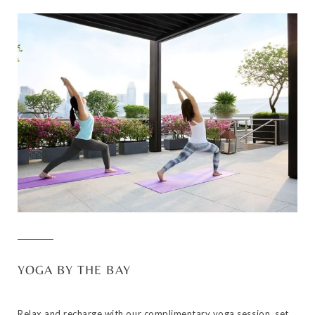
YOGA BY THE BAY
Relax and recharge with our complimentary yoga session, set