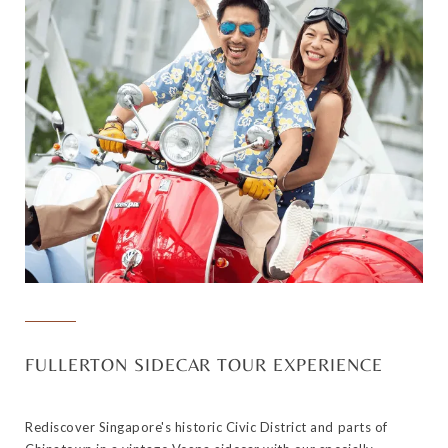
FULLERTON SIDECAR TOUR EXPERIENCE
Rediscover Singapore's historic Civic District and parts of