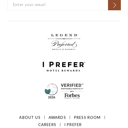
ABOUT US
AWARDS
PRESS ROOM
CAREERS
I PREFER