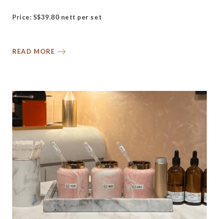
Price: S$39.80 nett per set
READ MORE