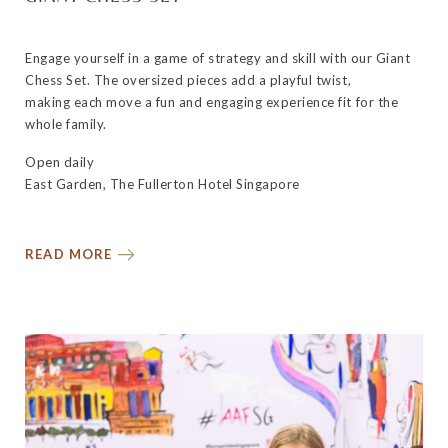
Engage yourself in a game of strategy and skill with our Giant
Chess Set. The oversized pieces add a playful twist,
making each move a fun and engaging experience fit for the
whole family.
Open daily
East Garden, The Fullerton Hotel Singapore
READ MORE