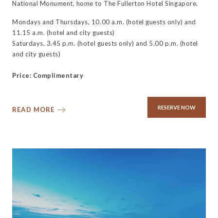
National Monument, home to The Fullerton Hotel Singapore.
Mondays and Thursdays, 10.00 a.m. (hotel guests only) and
11.15 a.m. (hotel and city guests)
Saturdays, 3.45 p.m. (hotel guests only) and 5.00 p.m. (hotel
and city guests)
Price: Complimentary
RESERVE NOW
READ MORE