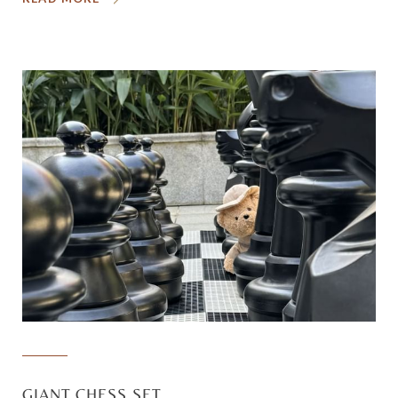
GIANT CHESS SET