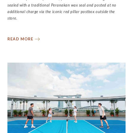
sealed with a traditional Peranakan wax seal and posted at no
additional charge via the iconic red pillar postbox outside the
store.
READ MORE