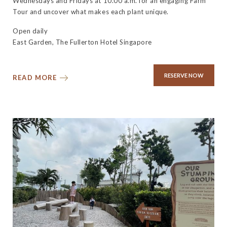
Wednesdays and Fridays at 10.00 a.m. for an engaging Farm
Tour and uncover what makes each plant unique.
Open daily
East Garden, The Fullerton Hotel Singapore
RESERVE NOW
READ MORE