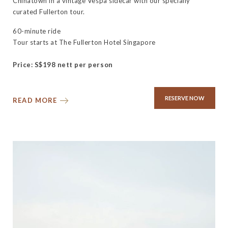
Chinatown in a vintage Vespa sidecar with our specially
curated Fullerton tour.
60-minute ride
Tour starts at The Fullerton Hotel Singapore
Price: S$198 nett per person
RESERVE NOW
READ MORE