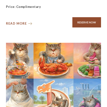
Price: Complimentary
RESERVE NOW
READ MORE