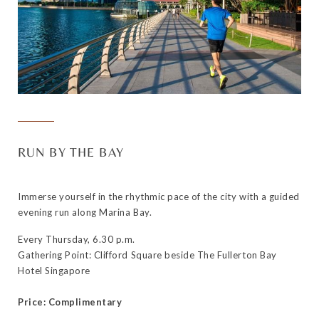
RUN BY THE BAY
Immerse yourself in the rhythmic pace of the city with a guided
evening run along Marina Bay.
Every Thursday, 6.30 p.m.
Gathering Point: Clifford Square beside The Fullerton Bay
Hotel Singapore
Price: Complimentary