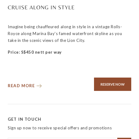
CRUISE ALONG IN STYLE
Imagine being chauffeured along in style in a vintage Rolls-
Royce along Marina Bay's famed waterfront skyline as you
take in the scenic views of the Lion City.
Price: S$450 nett per way
RESERVE NOW
READ MORE
GET IN TOUCH
Sign up now to receive special offers and promotions