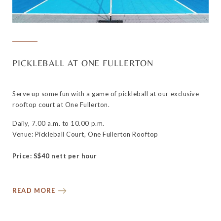
PICKLEBALL AT ONE FULLERTON
Serve up some fun with a game of pickleball at our exclusive
rooftop court at One Fullerton.
Daily, 7.00 a.m. to 10.00 p.m.
Venue: Pickleball Court, One Fullerton Rooftop
Price: S$40 nett per hour
READ MORE