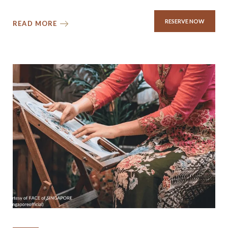
RESERVE NOW
READ MORE