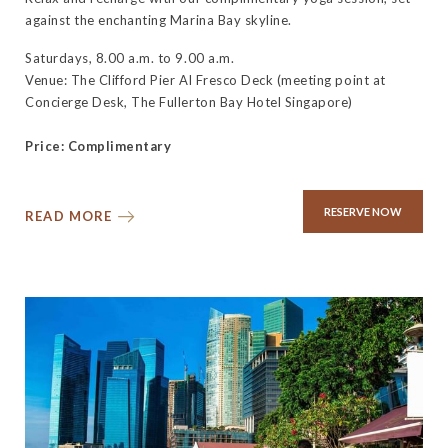
against the enchanting Marina Bay skyline.
Saturdays, 8.00 a.m. to 9.00 a.m.
Venue: The Clifford Pier Al Fresco Deck (meeting point at
Concierge Desk, The Fullerton Bay Hotel Singapore)
Price: Complimentary
RESERVE NOW
READ MORE