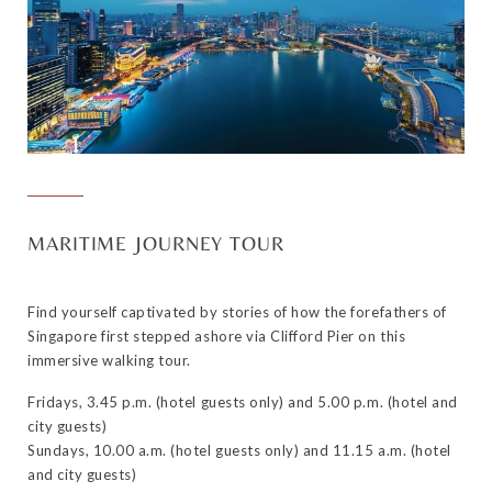
MARITIME JOURNEY TOUR
Find yourself captivated by stories of how the forefathers of
Singapore first stepped ashore via Clifford Pier on this
immersive walking tour.
Fridays, 3.45 p.m. (hotel guests only) and 5.00 p.m. (hotel and
city guests)
Sundays, 10.00 a.m. (hotel guests only) and 11.15 a.m. (hotel
and city guests)