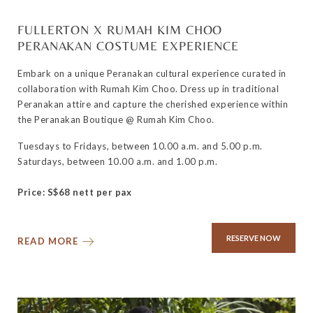
FULLERTON X RUMAH KIM CHOO
PERANAKAN COSTUME EXPERIENCE
Embark on a unique Peranakan cultural experience curated in
collaboration with Rumah Kim Choo. Dress up in traditional
Peranakan attire and capture the cherished experience within
the Peranakan Boutique @ Rumah Kim Choo.
Tuesdays to Fridays, between 10.00 a.m. and 5.00 p.m.
Saturdays, between 10.00 a.m. and 1.00 p.m.
Price: S$68 nett per pax
RESERVE NOW
READ MORE