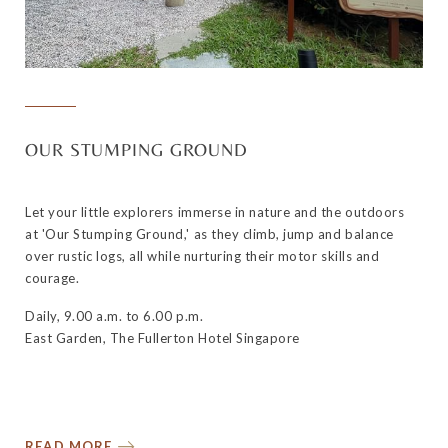
OUR STUMPING GROUND
Let your little explorers immerse in nature and the outdoors
at 'Our Stumping Ground,' as they climb, jump and balance
over rustic logs, all while nurturing their motor skills and
courage.
Daily, 9.00 a.m. to 6.00 p.m.
East Garden, The Fullerton Hotel Singapore
READ MORE