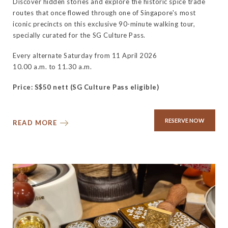
Discover hidden stories and explore the historic spice trade
routes that once flowed through one of Singapore's most
iconic precincts on this exclusive 90-minute walking tour,
specially curated for the SG Culture Pass.
Every alternate Saturday from 11 April 2026
10.00 a.m. to 11.30 a.m.
Price: S$50 nett (SG Culture Pass eligible)
RESERVE NOW
READ MORE