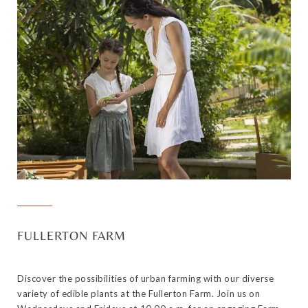
FULLERTON FARM
Discover the possibilities of urban farming with our diverse
variety of edible plants at the Fullerton Farm. Join us on