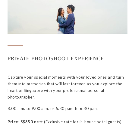
PRIVATE PHOTOSHOOT EXPERIENCE
Capture your special moments with your loved ones and turn
them into memories that will last forever, as you explore the
heart of Singapore with your professional personal
photographer.
8.00 a.m. to 9.00 a.m. or 5.30 p.m. to 6.30 p.m.
Price: S$350 nett
(Exclusive rate for in-house hotel guests)