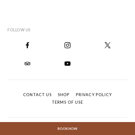
FOLLOW US
CONTACT US
SHOP
PRIVACY POLICY
TERMS OF USE
BOOK NOW
®
© 2026 The Fullerton Hotels. All rights reserved. FULLERTON