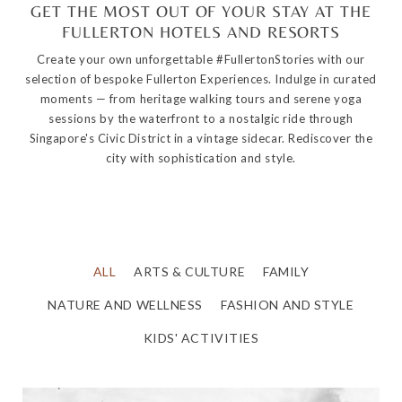
GET THE MOST OUT OF YOUR STAY AT THE
FULLERTON HOTELS AND RESORTS
Create your own unforgettable #FullertonStories with our
selection of bespoke Fullerton Experiences. Indulge in curated
moments — from heritage walking tours and serene yoga
sessions by the waterfront to a nostalgic ride through
Singapore's Civic District in a vintage sidecar. Rediscover the
city with sophistication and style.
ALL
ARTS & CULTURE
FAMILY
NATURE AND WELLNESS
FASHION AND STYLE
KIDS' ACTIVITIES