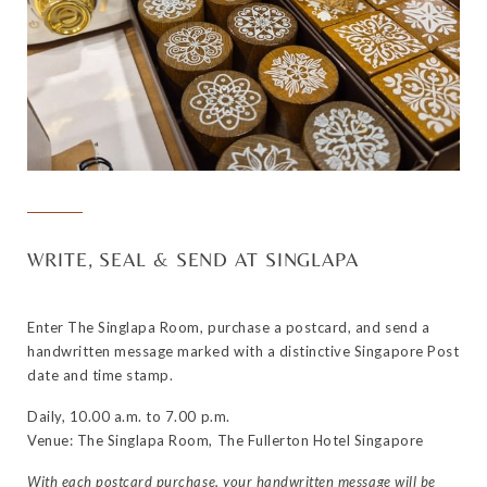
WRITE, SEAL & SEND AT SINGLAPA
Enter The Singlapa Room, purchase a postcard, and send a
handwritten message marked with a distinctive Singapore Post
date and time stamp.
Daily, 10.00 a.m. to 7.00 p.m.
Venue: The Singlapa Room, The Fullerton Hotel Singapore
With each postcard purchase, your handwritten message will be