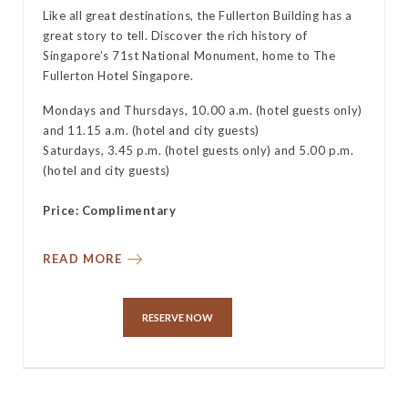
Like all great destinations, the Fullerton Building has a
great story to tell. Discover the rich history of
Singapore’s 71st National Monument, home to The
Fullerton Hotel Singapore.
Mondays and Thursdays, 10.00 a.m. (hotel guests only)
and 11.15 a.m. (hotel and city guests)
Saturdays, 3.45 p.m. (hotel guests only) and 5.00 p.m.
(hotel and city guests)
Price: Complimentary
READ MORE
RESERVE NOW