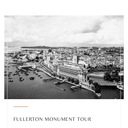
FULLERTON MONUMENT TOUR