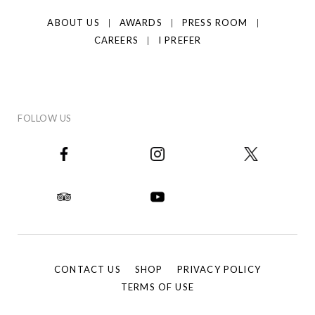
ABOUT US
AWARDS
PRESS ROOM
CAREERS
I PREFER
FOLLOW US
CONTACT US
SHOP
PRIVACY POLICY
TERMS OF USE