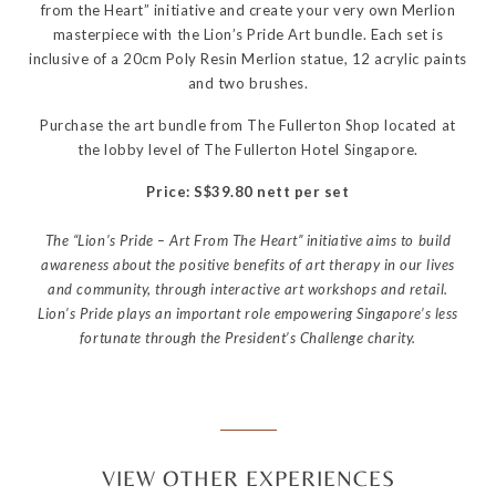
from the Heart” initiative and create your very own Merlion
masterpiece with the Lion’s Pride Art bundle. Each set is
inclusive of a 20cm Poly Resin Merlion statue, 12 acrylic paints
and two brushes.
Purchase the art bundle from The Fullerton Shop located at
the lobby level of The Fullerton Hotel Singapore.
Price: S$39.80 nett per set
The “Lion’s Pride – Art From The Heart” initiative aims to build
awareness about the positive benefits of art therapy in our lives
and community, through interactive art workshops and retail.
Lion’s Pride plays an important role empowering Singapore’s less
fortunate through the President’s Challenge charity.
VIEW OTHER EXPERIENCES