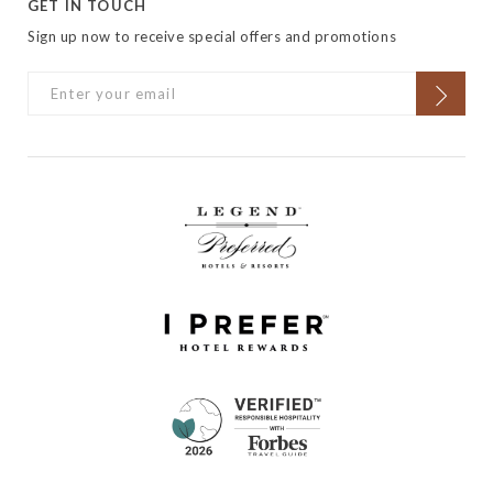
GET IN TOUCH
Sign up now to receive special offers and promotions