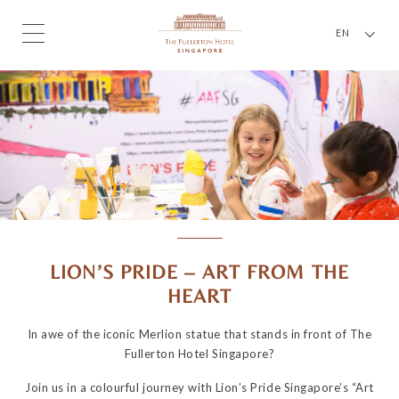
EN
LION’S PRIDE – ART FROM THE
HEART
In awe of the iconic Merlion statue that stands in front of The
Fullerton Hotel Singapore?
Join us in a colourful journey with Lion’s Pride Singapore’s “Art