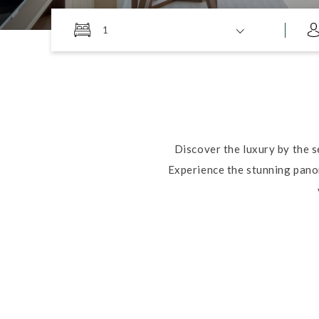
1
Discover the luxury by the 
Experience the stunning panor