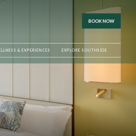
BOOK NOW
LLNESS & EXPERIENCES
EXPLORE SOUTHSIDE