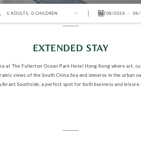
-
1 ADULTS, 0 CHILDREN
EXTENDED STAY
sea at The Fullerton Ocean Park Hotel Hong Kong where art, cul
amic views of the South China Sea and immerse in the urban oas
vibrant Southside, a perfect spot for both business and leisure