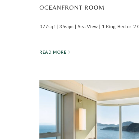
OCEANFRONT ROOM
377sqf | 35sqm | Sea View | 1 King Bed or 2
READ MORE