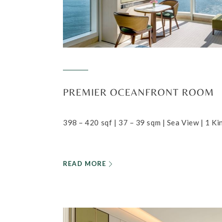
PREMIER OCEANFRONT ROOM
398 – 420 sqf | 37 – 39 sqm | Sea View | 1 K
READ MORE