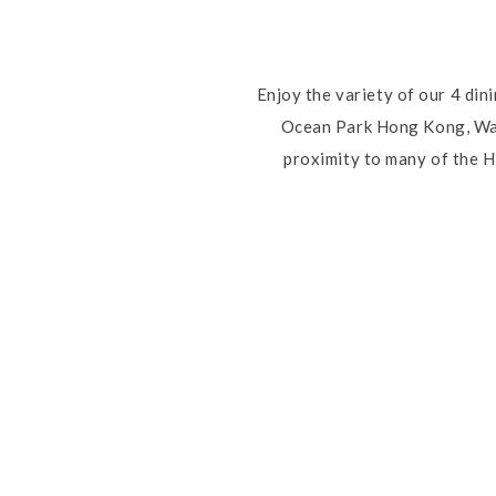
Enjoy the variety of our 4 din
Ocean Park Hong Kong, Wate
proximity to many of the H