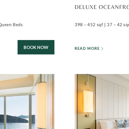
DELUXE OCEANFR
 Queen Beds
398 – 452 sqf | 37 – 42 sq
BOOK NOW
READ MORE