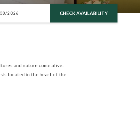
CHECK AVAILABILITY
tures and nature come alive.
is located in the heart of the
.