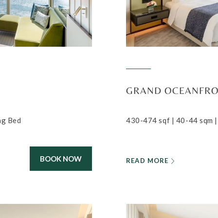
GRAND OCEANFR
ing Bed
430-474 sqf | 40-44 sqm |
BOOK NOW
READ MORE