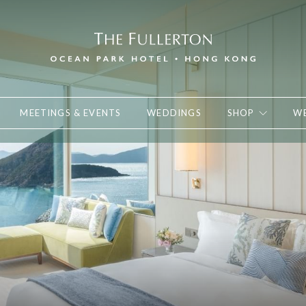
MEETINGS & EVENTS
WEDDINGS
SHOP
WE