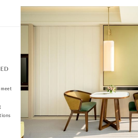
DED
o meet
g
tions