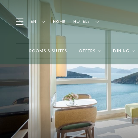
EN
HOTELS
HOME
ROOMS & SUITES
OFFERS
DINING