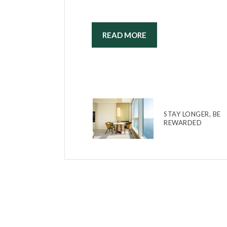
READ MORE
STAY LONGER, BE
REWARDED