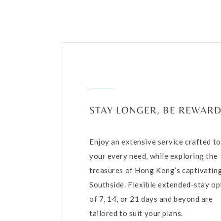
STAY LONGER, BE REWAR
Enjoy an extensive service crafted t
your every need, while exploring the
treasures of Hong Kong’s captivatin
Southside. Flexible extended-stay op
of 7, 14, or 21 days and beyond are
tailored to suit your plans.