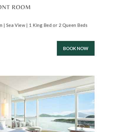
ONT ROOM
m | Sea View | 1 King Bed or 2 Queen Beds
BOOK NOW