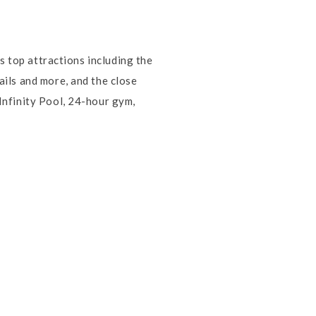
s top attractions including the
ils and more, and the close
Infinity Pool, 24-hour gym,