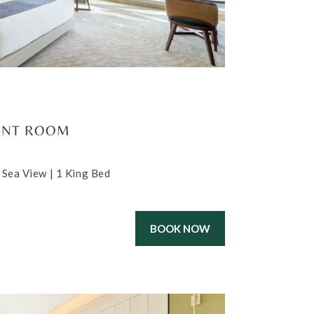
ONT ROOM
 Sea View | 1 King Bed
BOOK NOW