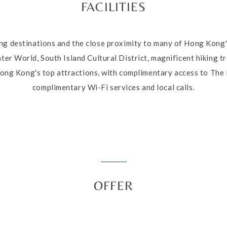
FACILITIES
ing destinations and the close proximity to many of Hong Kong'
r World, South Island Cultural District, magnificent hiking tra
ong Kong's top attractions, with complimentary access to The 
complimentary Wi-Fi services and local calls.
OFFER