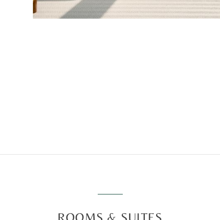
ROOMS & SUITES