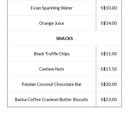
Evian Sparkling Water
S$10.00
Orange Juice
S$14.00
SNACKS
Black Truffle Chips
S$11.00
Cashew Nuts
S$15.50
Pandan Coconut Chocolate Bar
S$20.00
Bacha Coffee Cracknel Butter Biscuits
S$23.00