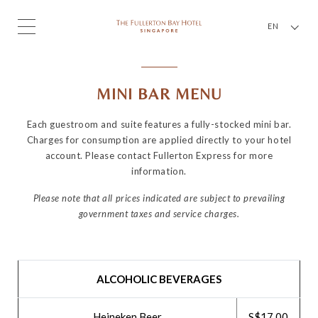
EN
MINI BAR MENU
Each guestroom and suite features a fully-stocked mini bar.
Charges for consumption are applied directly to your hotel
account. Please contact Fullerton Express for more
information.
Please note that all prices indicated are subject to prevailing
government taxes and service charges.
ALCOHOLIC BEVERAGES
Heineken Beer
S$17.00