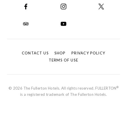
CONTACT US
SHOP
PRIVACY POLICY
TERMS OF USE
®
© 2026 The Fullerton Hotels. All rights reserved. FULLERTON
is a registered trademark of The Fullerton Hotels.