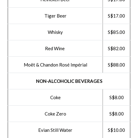
Tiger Beer
S$17.00
Whisky
S$85.00
Red Wine
S$82.00
Moët & Chandon Rosé Impérial
S$88.00
NON-ALCOHOLIC BEVERAGES
Coke
S$8.00
Coke Zero
S$8.00
Evian Still Water
S$10.00