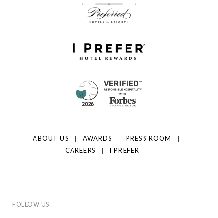
ABOUT US
AWARDS
PRESS ROOM
CAREERS
I PREFER
FOLLOW US