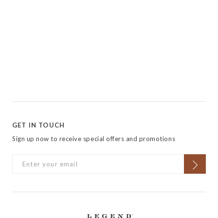
GET IN TOUCH
Sign up now to receive special offers and promotions