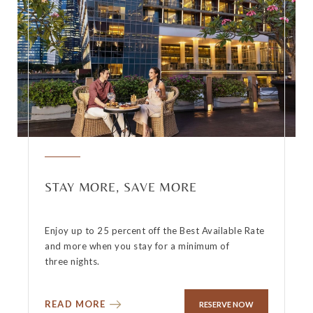
STAY MORE, SAVE MORE
Enjoy up to 25 percent off the Best Available Rate
and more when you stay for a minimum of
three nights.
READ MORE
RESERVE NOW