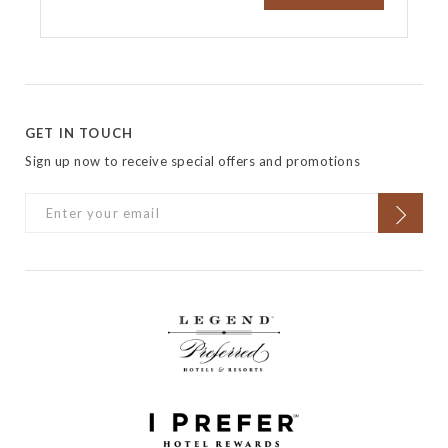
GET IN TOUCH
Sign up now to receive special offers and promotions