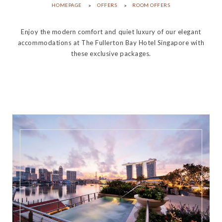
HOMEPAGE
OFFERS
ROOM OFFERS
Enjoy the modern comfort and quiet luxury of our elegant
accommodations at The Fullerton Bay Hotel Singapore with
these exclusive packages.