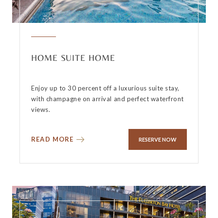
HOME SUITE HOME
Enjoy up to 30 percent off a luxurious suite stay,
with champagne on arrival and perfect waterfront
views.
READ MORE
RESERVE NOW