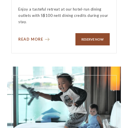
Enjoy a tasteful retreat at our hotel-run dining
outlets with S$100 nett dining credits during your
stay.
READ MORE
RESERVE NOW