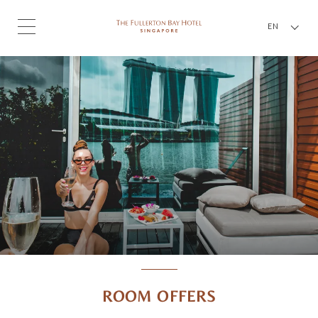
EN
ROOM OFFERS