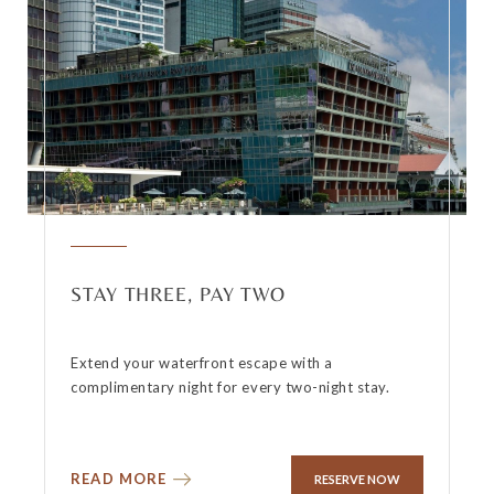
STAY THREE, PAY TWO
Extend your waterfront escape with a
complimentary night for every two-night stay.
READ MORE
RESERVE NOW