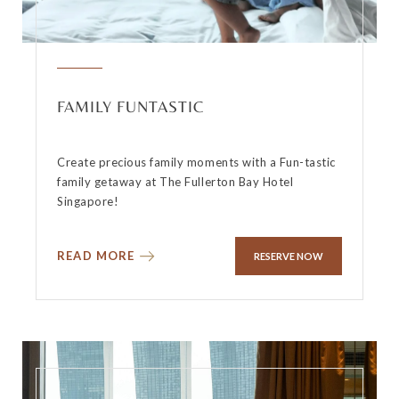
FAMILY FUNTASTIC
Create precious family moments with a Fun-tastic
family getaway at The Fullerton Bay Hotel
Singapore!
READ MORE
RESERVE NOW