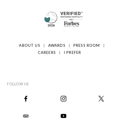
ABOUT US
AWARDS
PRESS ROOM
CAREERS
I PREFER
FOLLOW US