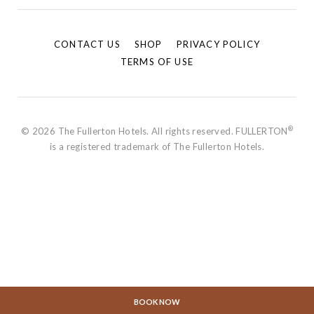
CONTACT US
SHOP
PRIVACY POLICY
TERMS OF USE
®
© 2026 The Fullerton Hotels. All rights reserved. FULLERTON
is a registered trademark of The Fullerton Hotels.
BOOK NOW