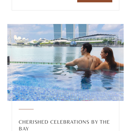
CHERISHED CELEBRATIONS BY THE
BAY