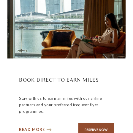
BOOK DIRECT TO EARN MILES
Stay with us to earn air miles with our airline
partners and your preferred frequent flyer
programmes.
READ MORE
RESERVE NOW