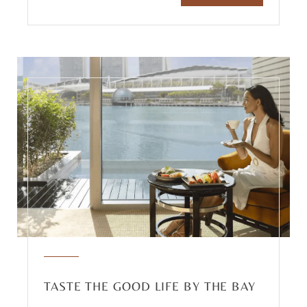
TASTE THE GOOD LIFE BY THE BAY