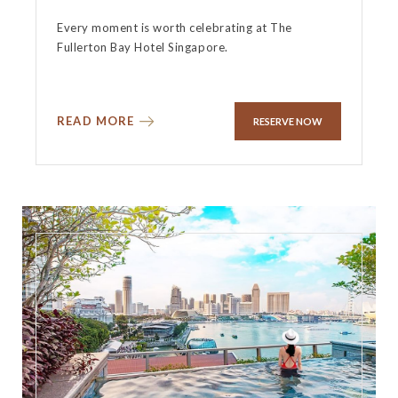
Every moment is worth celebrating at The
Fullerton Bay Hotel Singapore.
READ MORE
RESERVE NOW