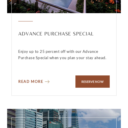
ADVANCE PURCHASE SPECIAL
Enjoy up to 25 percent off with our Advance
Purchase Special when you plan your stay ahead.
READ MORE
RESERVE NOW