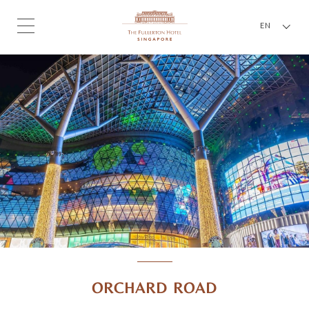
EN
ORCHARD ROAD