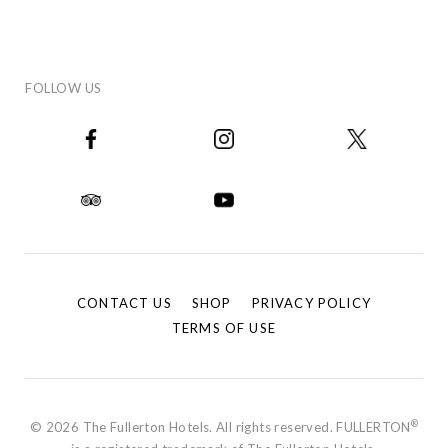
FOLLOW US
CONTACT US
SHOP
PRIVACY POLICY
TERMS OF USE
®
© 2026 The Fullerton Hotels. All rights reserved. FULLERTON