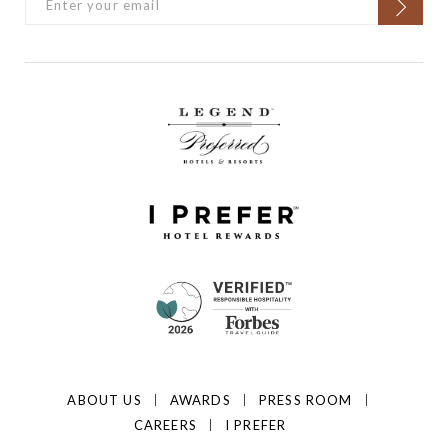
ABOUT US
AWARDS
PRESS ROOM
CAREERS
I PREFER