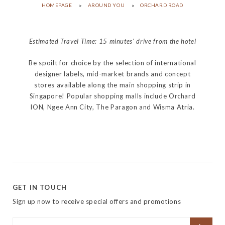
HOMEPAGE
AROUND YOU
ORCHARD ROAD
Estimated Travel Time: 15 minutes' drive from the hotel
Be spoilt for choice by the selection of international
designer labels, mid-market brands and concept
stores available along the main shopping strip in
Singapore! Popular shopping malls include Orchard
ION, Ngee Ann City, The Paragon and Wisma Atria.
GET IN TOUCH
Sign up now to receive special offers and promotions