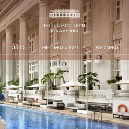
DINING
MEETINGS & EVENTS
WEDDINGS