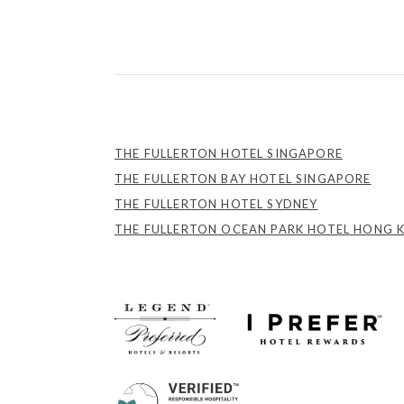
THE FULLERTON HOTEL SINGAPORE
THE FULLERTON BAY HOTEL SINGAPORE
THE FULLERTON HOTEL SYDNEY
THE FULLERTON OCEAN PARK HOTEL HONG 