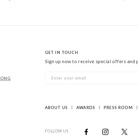
GET IN TOUCH
Sign up now to receive special offers and
KONG
ABOUT US
AWARDS
PRESS ROOM
FOLLOW US