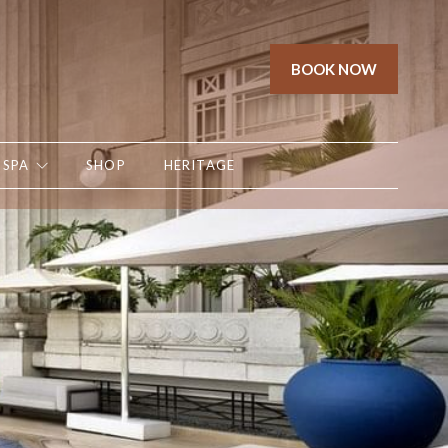
BOOK NOW
SPA
SHOP
HERITAGE