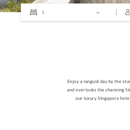
1
Enjoy a languid day by the stu
and overlooks the charming Si
our luxury Singapore hotel