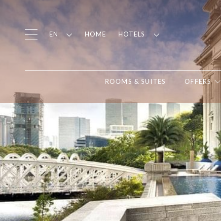
HOME
EN
HOTELS
ROOMS & SUITES
OFFERS