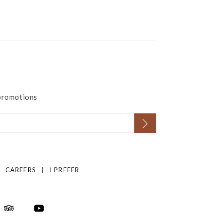
 promotions
CAREERS
I PREFER