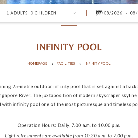
-
1 ADULTS, 0 CHILDREN
INFINITY POOL
HOMEPAGE
FACILITIES
INFINITY POOL
nning 25-metre outdoor infinity pool that is set against a bac
ngapore River. The juxtaposition of modern skyscraper skyline 
 with infinity pool one of the most picturesque and timeless pool
Operation Hours: Daily, 7.00 a.m. to 10.00 p.m.
Light refreshments are available from 10.30 a.m. to 7.00 p.m.