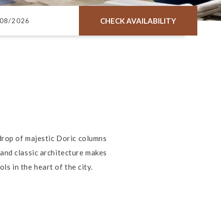
CHECK AVAILABILITY
kdrop of majestic Doric columns
and classic architecture makes
s in the heart of the city.