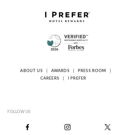
ABOUT US
AWARDS
PRESS ROOM
CAREERS
I PREFER
FOLLOW US