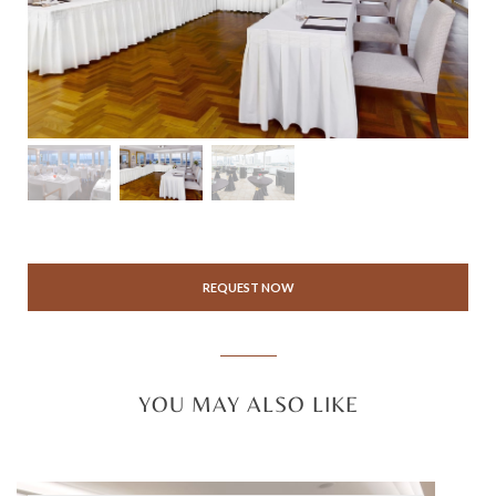
REQUEST NOW
YOU MAY ALSO LIKE