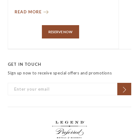
READ MORE
RESERVE NOW
GET IN TOUCH
Sign up now to receive special offers and promotions