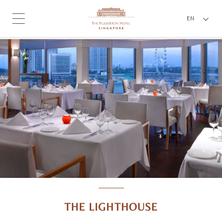
EN
THE LIGHTHOUSE