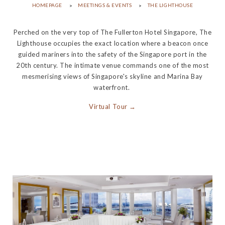
HOMEPAGE
MEETINGS & EVENTS
THE LIGHTHOUSE
Perched on the very top of The Fullerton Hotel Singapore, The
Lighthouse occupies the exact location where a beacon once
guided mariners into the safety of the Singapore port in the
20th century. The intimate venue commands one of the most
mesmerising views of Singapore's skyline and Marina Bay
waterfront.
Virtual Tour →