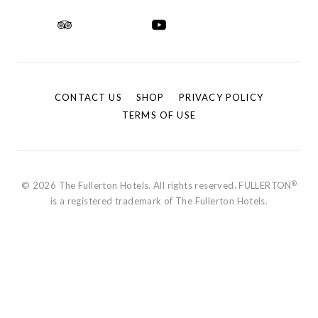
CONTACT US
SHOP
PRIVACY POLICY
TERMS OF USE
®
© 2026 The Fullerton Hotels. All rights reserved. FULLERTON
is a registered trademark of The Fullerton Hotels.