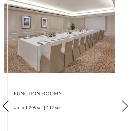
FUNCTION ROOMS
Up to 1,205 sqf | 112 sqm