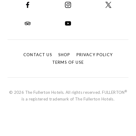
CONTACT US
SHOP
PRIVACY POLICY
TERMS OF USE
®
© 2026 The Fullerton Hotels. All rights reserved. FULLERTON
is a registered trademark of The Fullerton Hotels.