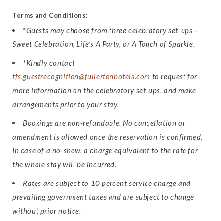
Terms and Conditions:
*Guests may choose from three celebratory set-ups –
Sweet Celebration, Life’s A Party, or A Touch of Sparkle.
*Kindly contact
tfs.guestrecognition@fullertonhotels.com
to request for
more information on the celebratory set-ups, and make
arrangements prior to your stay.
Bookings are non-refundable. No cancellation or
amendment is allowed once the reservation is confirmed.
In case of a no-show, a charge equivalent to the rate for
the whole stay will be incurred.
Rates are subject to 10 percent service charge and
prevailing government taxes and are subject to change
without prior notice.