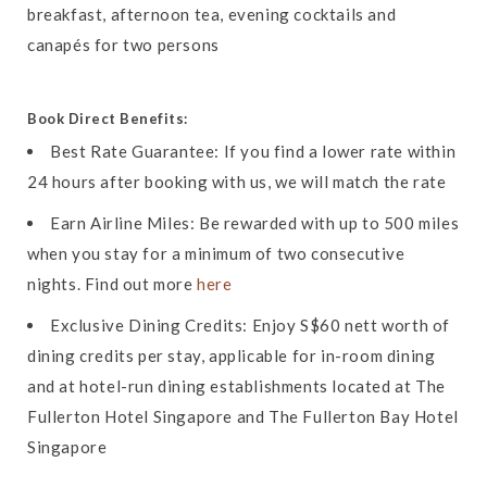
breakfast, afternoon tea, evening cocktails and
canapés for two persons
Book Direct Benefits:
Best Rate Guarantee: If you find a lower rate within
24 hours after booking with us, we will match the rate
Earn Airline Miles: Be rewarded with up to 500 miles
when you stay for a minimum of two consecutive
nights. Find out more
here
Exclusive Dining Credits: Enjoy S$60 nett worth of
dining credits per stay, applicable for in-room dining
and at hotel-run dining establishments located at The
Fullerton Hotel Singapore and The Fullerton Bay Hotel
Singapore