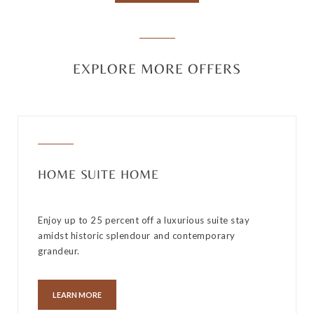
EXPLORE MORE OFFERS
HOME SUITE HOME
Enjoy up to 25 percent off a luxurious suite stay
amidst historic splendour and contemporary
grandeur.
LEARN MORE