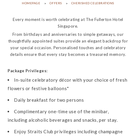
HOMEPAGE
OFFERS
CHERISHED CELEBRATIONS
Every moment is worth celebrating at The Fullerton Hotel
Singapore.
From birthdays and anniversaries to simple getaways, our
thoughtfully appointed suites provide an elegant backdrop for
your special occasion. Personalised touches and celebratory
details ensure that every stay becomes a treasured memory.
Package Privileges:
In-suite celebratory décor with your choice of fresh
flowers or festive balloons*
Daily breakfast for two persons
Complimentary one-time use of the minibar,
including alcoholic beverages and snacks, per stay.
Enjoy Straits Club privileges including champagne