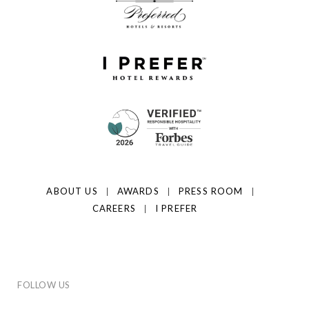
ABOUT US
AWARDS
PRESS ROOM
CAREERS
I PREFER
FOLLOW US