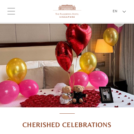
EN
CHERISHED CELEBRATIONS