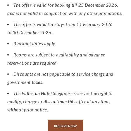
The offer is valid for booking till 25 December 2026,
and is not valid in conjunction with any other promotions.
The offer is valid for stays from 11 February 2026
to 30 December 2026.
Blackout dates apply.
Rooms are subject to availability and advance
reservations are required.
Discounts are not applicable to service charge and
government taxes.
The Fullerton Hotel Singapore reserves the right to
modify, change or discontinue this offer at any time,
without prior notice.
RESERVE NOW