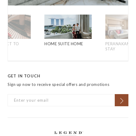
IRECT TO
HOME SUITE HOME
PERANAKAN HE
LES
STAY
GET IN TOUCH
Sign up now to receive special offers and promotions