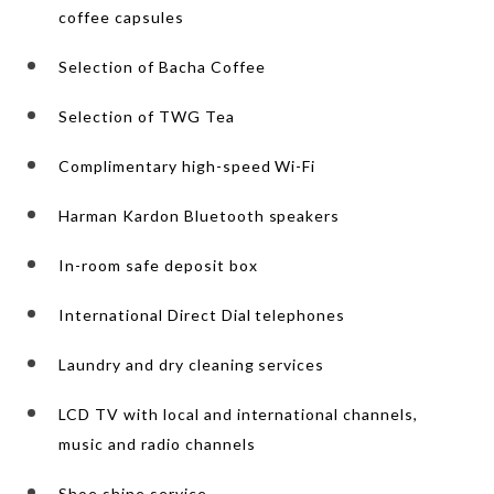
coffee capsules
Selection of Bacha Coffee
Selection of TWG Tea
Complimentary high-speed Wi-Fi
Harman Kardon Bluetooth speakers
In-room safe deposit box
International Direct Dial telephones
Laundry and dry cleaning services
LCD TV with local and international channels,
music and radio channels
Shoe shine service