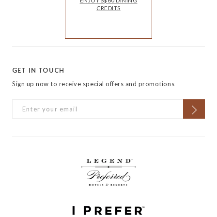
ENJOY S$60 DINING
CREDITS
GET IN TOUCH
Sign up now to receive special offers and promotions