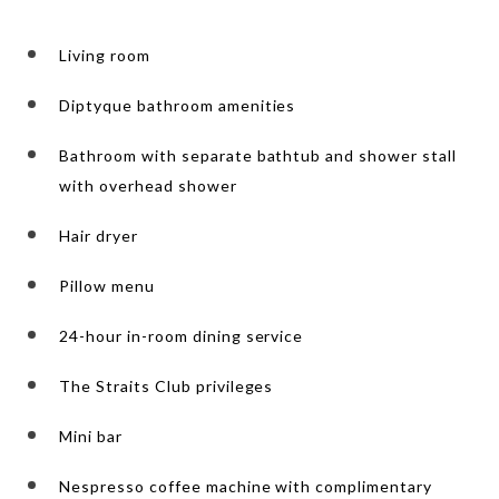
Living room
Diptyque bathroom amenities
Bathroom with separate bathtub and shower stall
with overhead shower
Hair dryer
Pillow menu
24-hour in-room dining service
The Straits Club privileges
Mini bar
Nespresso coffee machine with complimentary