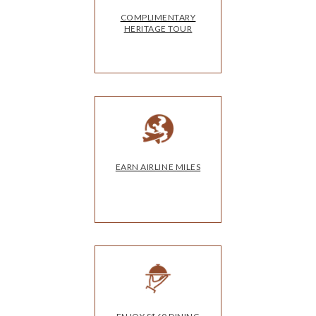
COMPLIMENTARY
HERITAGE TOUR
EARN AIRLINE MILES