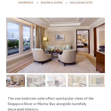
HOMEPAGE
ROOMS & SUITES
PALLADIAN SUITE
The one-bedroom suite offers spectacular views of the
Singapore River or Marina Bay alongside tastefully
decorated interiors.