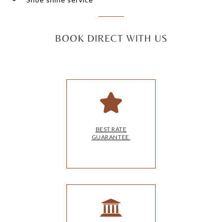
BOOK DIRECT WITH US
BEST RATE
GUARANTEE