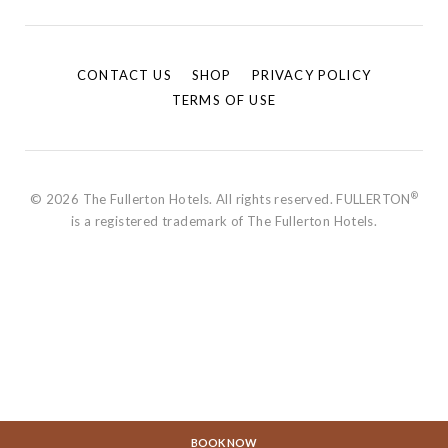
CONTACT US
SHOP
PRIVACY POLICY
TERMS OF USE
®
© 2026 The Fullerton Hotels. All rights reserved. FULLERTON
is a registered trademark of The Fullerton Hotels.
BOOK NOW