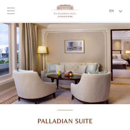
EN
PALLADIAN SUITE