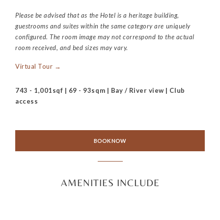
Please be advised that as the Hotel is a heritage building,
guestrooms and suites within the same category are uniquely
configured. The room image may not correspond to the actual
room received, and bed sizes may vary.
Virtual Tour →
743 - 1,001sqf | 69 - 93sqm | Bay / River view | Club
access
BOOK NOW
AMENITIES INCLUDE