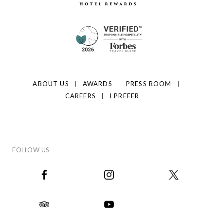
ABOUT US
AWARDS
PRESS ROOM
CAREERS
I PREFER
FOLLOW US