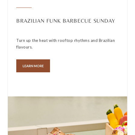
BRAZILIAN FUNK BARBECUE SUNDAY
Turn up the heat with rooftop rhythms and Brazilian
flavours.
LEARN MORE