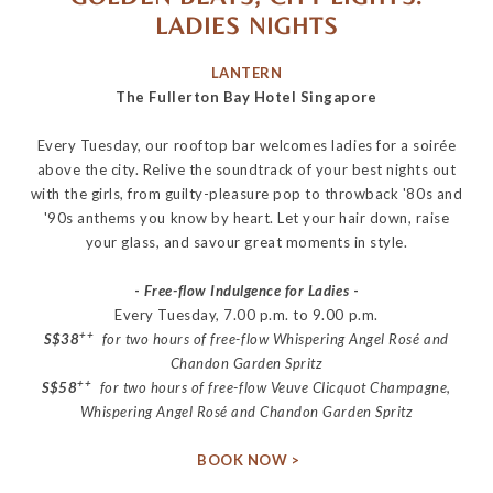
LADIES NIGHTS
LANTERN
The Fullerton Bay Hotel Singapore
Every Tuesday, our rooftop bar welcomes ladies for a
soirée
above the city. Relive the soundtrack of your best nights out
with the girls, from guilty-pleasure pop to throwback '80s and
'90s anthems you know by heart. Let your hair down, raise
your glass, and savour great moments in style.
-
Free-flow Indulgence for Ladies
-
Every Tuesday, 7.00 p.m. to 9.00 p.m.
++
S$38
for two hours of free-flow Whispering Angel Rosé and
Chandon Garden Spritz
++
S$58
for two hours of free-flow Veuve Clicquot Champagne,
Whispering Angel Rosé and Chandon Garden Spritz
BOOK NOW >