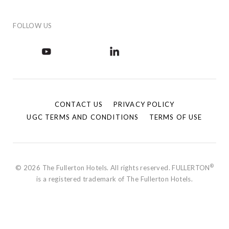
FOLLOW US
CONTACT US
PRIVACY POLICY
UGC TERMS AND CONDITIONS
TERMS OF USE
®
© 2026 The Fullerton Hotels. All rights reserved. FULLERTON
is a registered trademark of The Fullerton Hotels.