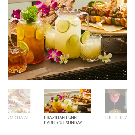
D YUM CHA AT
BRAZILIAN FUNK
THE HERITAGE 
BARBECUE SUNDAY