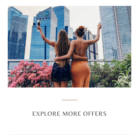
EXPLORE MORE OFFERS