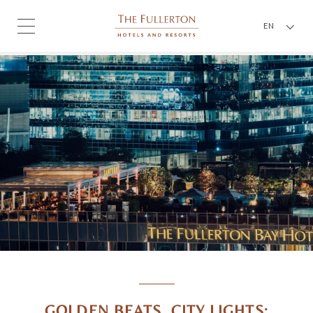
EN
GOLDEN BEATS, CITY LIGHTS: