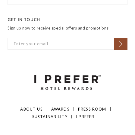
GET IN TOUCH
Sign up now to receive special offers and promotions
ABOUT US
AWARDS
PRESS ROOM
SUSTAINABILITY
I PREFER