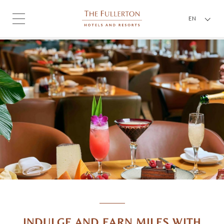
EN
INDULGE AND EARN MILES WITH