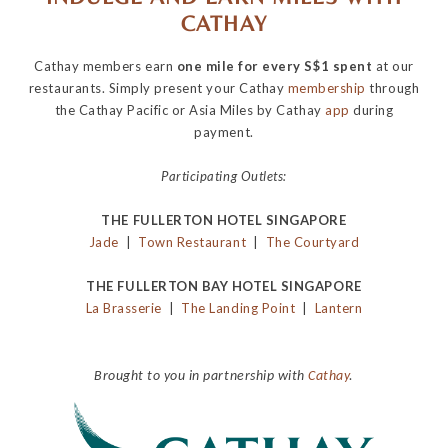
CATHAY
Cathay members earn
one mile for every S$1 spent
at our
restaurants. Simply present your Cathay
membership
through
the Cathay Pacific or Asia Miles by Cathay
app
during
payment.
Participating Outlets:
THE FULLERTON HOTEL SINGAPORE
Jade
|
Town Restaurant
|
The Courtyard
THE FULLERTON BAY HOTEL SINGAPORE
La Brasserie
|
The Landing Point
|
Lantern
Brought to you in partnership with
Cathay
.