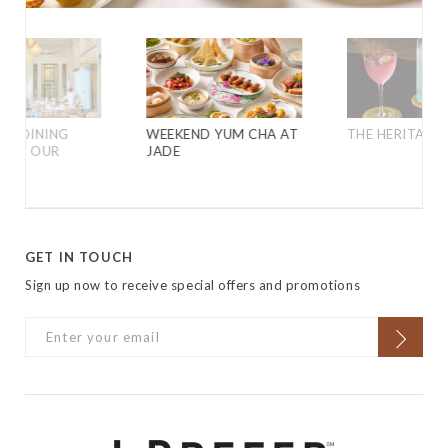
VE DINING
WEEKEND YUM CHA AT
THE HERITAGE 
 FOR OUR
JADE
GET IN TOUCH
Sign up now to receive special offers and promotions