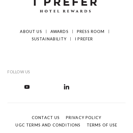
ABOUT US
AWARDS
PRESS ROOM
SUSTAINABILITY
I PREFER
FOLLOW US
CONTACT US
PRIVACY POLICY
UGC TERMS AND CONDITIONS
TERMS OF USE