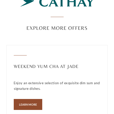
EXPLORE MORE OFFERS
WEEKEND YUM CHA AT JADE
Enjoy an extensive selection of exquisite dim sum and
signature dishes.
LEARN MORE