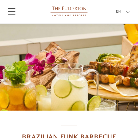
EN
BRAZILIAN FUNK BARBECUE