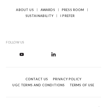
ABOUT US
AWARDS
PRESS ROOM
SUSTAINABILITY
I PREFER
FOLLOW US
CONTACT US
PRIVACY POLICY
UGC TERMS AND CONDITIONS
TERMS OF USE