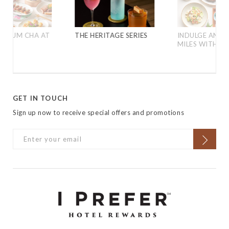
D YUM CHA AT
THE HERITAGE SERIES
INDULGE AND 
MILES WITH C
GET IN TOUCH
Sign up now to receive special offers and promotions