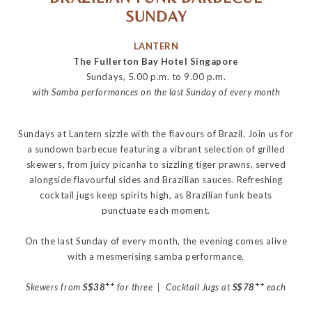
SUNDAY
LANTERN
The Fullerton Bay Hotel Singapore
Sundays, 5.00 p.m. to 9.00 p.m.
with Samba performances on the last Sunday of every month
Sundays at Lantern sizzle with the flavours of Brazil. Join us for
a sundown barbecue featuring a vibrant selection of grilled
skewers, from juicy picanha to sizzling tiger prawns, served
alongside flavourful sides and Brazilian sauces. Refreshing
cocktail jugs keep spirits high, as Brazilian funk beats
punctuate each moment.
On the last Sunday of every month, the evening comes alive
with a mesmerising samba performance.
++
++
Skewers from
S$38
for three | Cocktail Jugs at
S$78
each