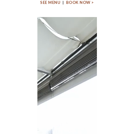
SEE MENU
|
BOOK NOW >