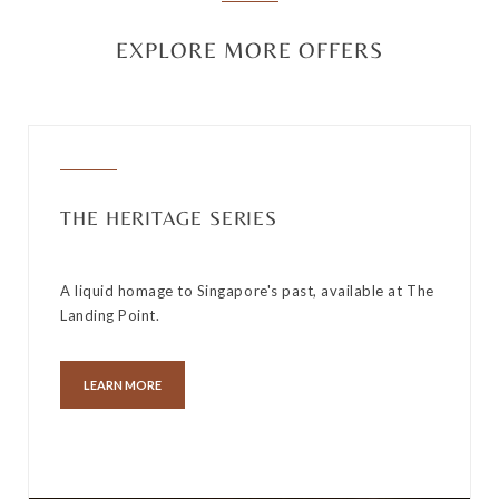
EXPLORE MORE OFFERS
THE HERITAGE SERIES
A liquid homage to Singapore's past, available at The
Landing Point.
LEARN MORE