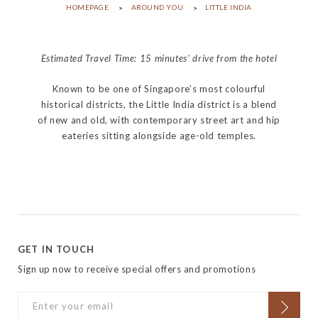
HOMEPAGE
AROUND YOU
LITTLE INDIA
Estimated Travel Time: 15 minutes' drive from the hotel
Known to be one of Singapore’s most colourful
historical districts, the Little India district is a blend
of new and old, with contemporary street art and hip
eateries sitting alongside age-old temples.
GET IN TOUCH
Sign up now to receive special offers and promotions