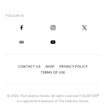
FOLLOW US
CONTACT US
SHOP
PRIVACY POLICY
TERMS OF USE
®
© 2026 The Fullerton Hotels. All rights reserved. FULLERTON
is a registered trademark of The Fullerton Hotels.