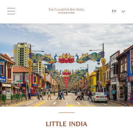
EN
LITTLE INDIA