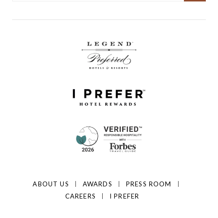
ABOUT US
AWARDS
PRESS ROOM
CAREERS
I PREFER