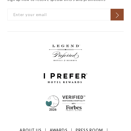
ABOUT US
AWARDS
PRESS ROOM