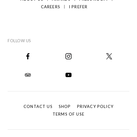
CAREERS
I PREFER
FOLLOW US
CONTACT US
SHOP
PRIVACY POLICY
TERMS OF USE