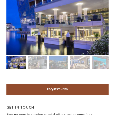
REQUEST NOW
GET IN TOUCH
Sign up now to receive special offers and promotions