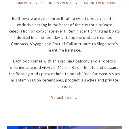
HOMEPAGE
MEETINGS & EVENTS
FLOATING EVENT PODS
Built over water, our three floating event pods present an
exclusive setting in the heart of the city for a private
celebration or corporate event. Reminiscent of trading boats
docked in a modern day setting, the pods are named
Compass, Voyage and Port of Call in tribute to Singapore’s
maritime heritage.
Each pod comes with an adjoining balcony and a rooftop
offering splendid views of Marina Bay. Intimate and elegant,
the floating pods present infinite possibilities for events such
as solemnisation ceremonies, product launches and private
dinners.
Virtual Tour →