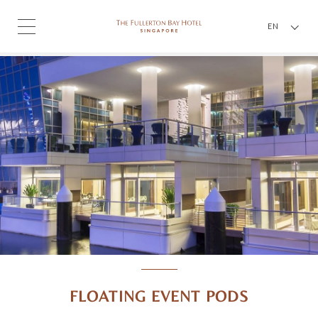
EN
FLOATING EVENT PODS