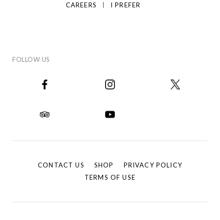
CAREERS
I PREFER
FOLLOW US
CONTACT US
SHOP
PRIVACY POLICY
TERMS OF USE