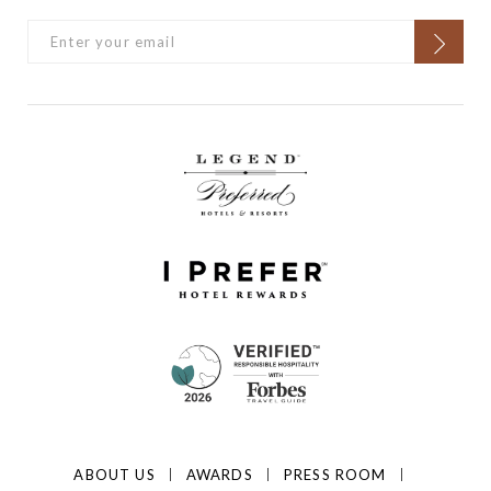
ABOUT US
AWARDS
PRESS ROOM