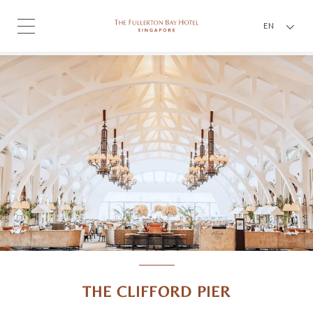
EN
THE CLIFFORD PIER