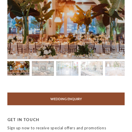
WEDDING ENQUIRY
GET IN TOUCH
Sign up now to receive special offers and promotions