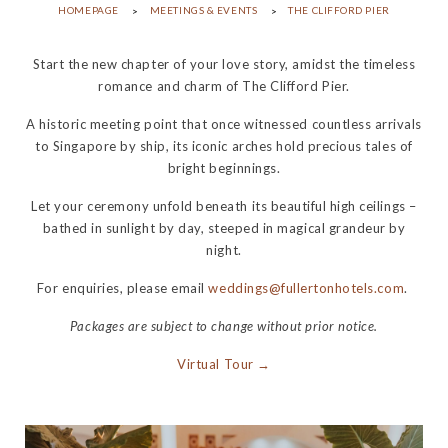
HOMEPAGE
MEETINGS & EVENTS
THE CLIFFORD PIER
Start the new chapter of your love story, amidst the timeless
romance and charm of The Clifford Pier.
A historic meeting point that once witnessed countless arrivals
to Singapore by ship, its iconic arches hold precious tales of
bright beginnings.
Let your ceremony unfold beneath its beautiful high ceilings –
bathed in sunlight by day, steeped in magical grandeur by
night.
For enquiries, please email
weddings@fullertonhotels.com
.
Packages are subject to change without prior notice.
Virtual Tour →