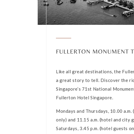
FULLERTON MONUMENT 
Like all great destinations, the Full
a great story to tell. Discover the ri
Singapore’s 71st National Monumen
Fullerton Hotel Singapore.
Mondays and Thursdays, 10.00 a.m. 
only) and 11.15 a.m. (hotel and city 
Saturdays, 3.45 p.m. (hotel guests on