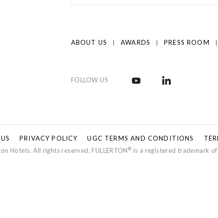
ABOUT US
AWARDS
PRESS ROOM
FOLLOW US
 US
PRIVACY POLICY
UGC TERMS AND CONDITIONS
TER
®
on Hotels. All rights reserved. FULLERTON
is a registered trademark of