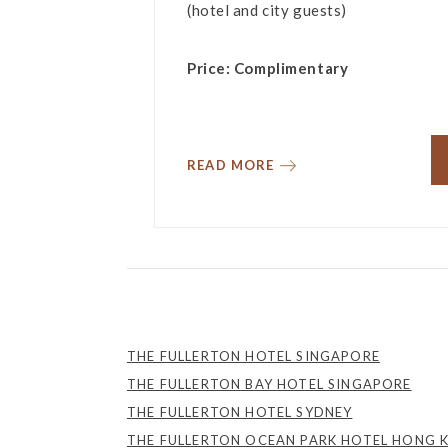
(hotel and city guests)
Price: Complimentary
READ MORE
THE FULLERTON HOTEL SINGAPORE
THE FULLERTON BAY HOTEL SINGAPORE
THE FULLERTON HOTEL SYDNEY
THE FULLERTON OCEAN PARK HOTEL HONG 