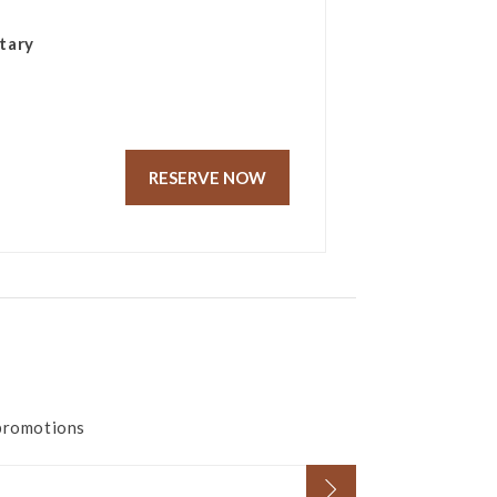
tary
RESERVE NOW
 promotions