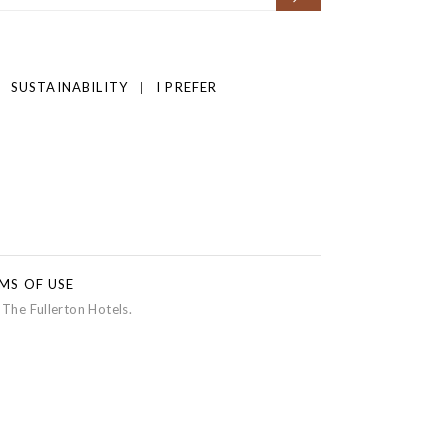
SUSTAINABILITY
I PREFER
MS OF USE
 The Fullerton Hotels.