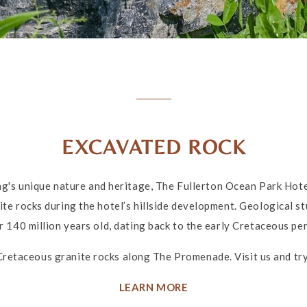
EXCAVATED ROCK
's unique nature and heritage, The Fullerton Ocean Park Ho
te rocks during the hotel’s hillside development. Geological stu
r 140 million years old, dating back to the early Cretaceous per
Cretaceous granite rocks along The Promenade. Visit us and try 
LEARN MORE