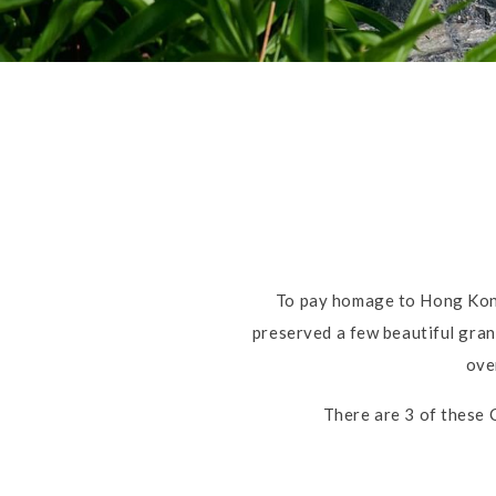
To pay homage to Hong Kong
preserved a few beautiful grani
ove
There are 3 of these 