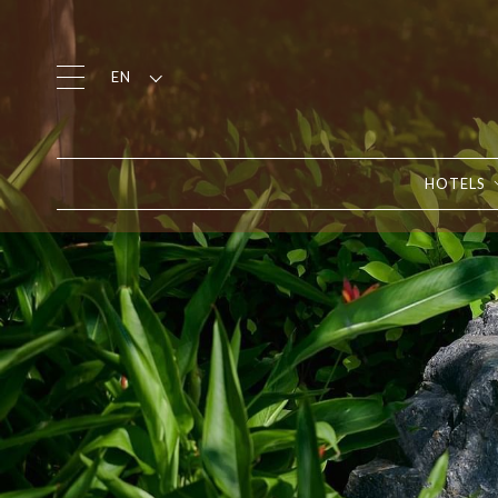
EN
HOTELS