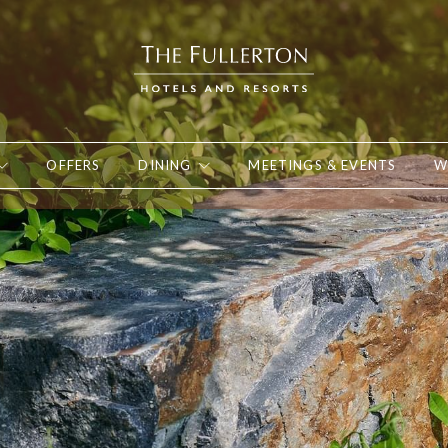
OFFERS
DINING
MEETINGS & EVENTS
W