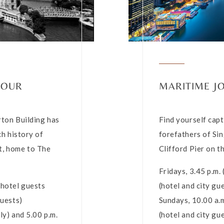
TOUR
MARITIME J
erton Building has
Find yourself capt
ch history of
forefathers of Sin
t, home to The
Clifford Pier on t
Fridays, 3.45 p.m.
(hotel guests
(hotel and city gu
guests)
Sundays, 10.00 a.m
ly) and 5.00 p.m.
(hotel and city gu