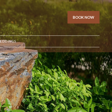
BOOK NOW
EDDINGS