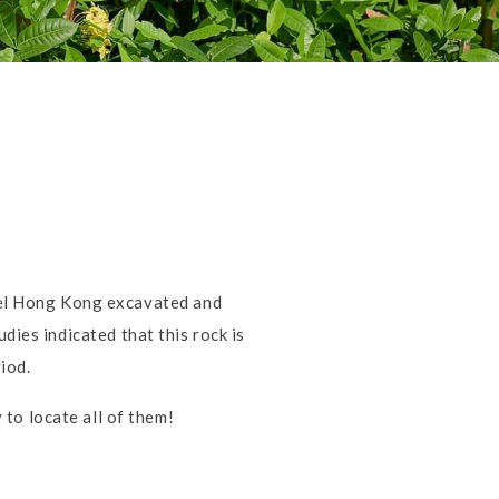
tel Hong Kong excavated and
dies indicated that this rock is
iod.
to locate all of them!