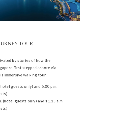
OURNEY TOUR
ivated by stories of how the
gapore first stepped ashore via
his immersive walking tour.
 (hotel guests only) and 5.00 p.m.
ests)
. (hotel guests only) and 11.15 a.m.
ests)