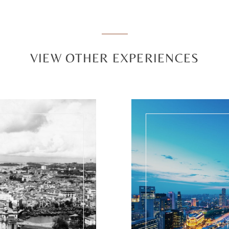
VIEW OTHER EXPERIENCES