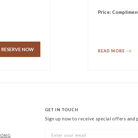
Price: Complimen
RESERVE NOW
READ MORE
GET IN TOUCH
Sign up now to receive special offers and
KONG