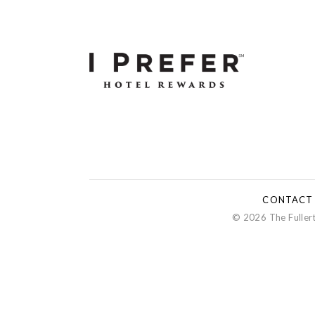
CONTACT
© 2026 The Fullert