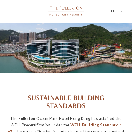
EN
SUSTAINABLE BUILDING
STANDARDS
The Fullerton Ocean Park Hotel Hong Kong has attained the
WELL Precertification under the
WELL Building Standard™
v2
. The precertification is a milestone achievement recognised