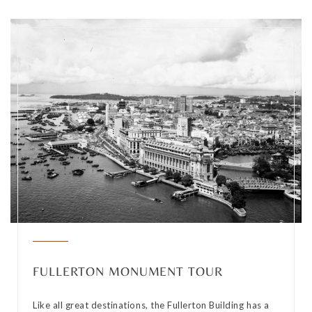
FULLERTON MONUMENT TOUR
Like all great destinations, the Fullerton Building has a