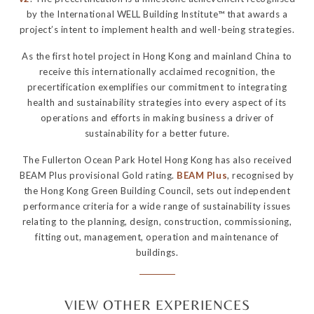
by the International WELL Building Institute™ that awards a
project’s intent to implement health and well-being strategies.
As the first hotel project in Hong Kong and mainland China to
receive this internationally acclaimed recognition, the
precertification exemplifies our commitment to integrating
health and sustainability strategies into every aspect of its
operations and efforts in making business a driver of
sustainability for a better future.
The Fullerton Ocean Park Hotel Hong Kong has also received
BEAM Plus provisional Gold rating.
BEAM Plus
, recognised by
the Hong Kong Green Building Council, sets out independent
performance criteria for a wide range of sustainability issues
relating to the planning, design, construction, commissioning,
fitting out, management, operation and maintenance of
buildings.
VIEW OTHER EXPERIENCES