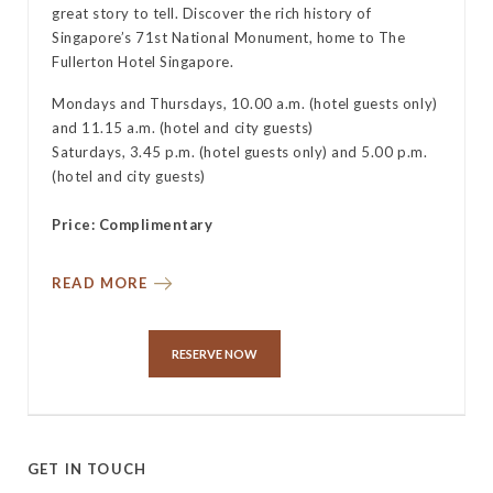
great story to tell. Discover the rich history of
y
Singapore’s 71st National Monument, home to The
Fullerton Hotel Singapore.
Mondays and Thursdays, 10.00 a.m. (hotel guests only)
and 11.15 a.m. (hotel and city guests)
Saturdays, 3.45 p.m. (hotel guests only) and 5.00 p.m.
(hotel and city guests)
Price: Complimentary
READ MORE
RESERVE NOW
GET IN TOUCH