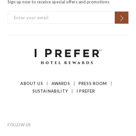
Sign up now to receive special offers and promotions
ABOUT US
AWARDS
PRESS ROOM
SUSTAINABILITY
I PREFER
FOLLOW US