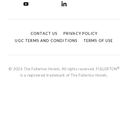
CONTACT US
PRIVACY POLICY
UGC TERMS AND CONDITIONS
TERMS OF USE
®
© 2026 The Fullerton Hotels. All rights reserved. FULLERTON
is a registered trademark of The Fullerton Hotels.