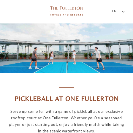
EN
PICKLEBALL AT ONE FULLERTON
Serve up some fun with a game of pickleball at our exclusive
rooftop court at One Fullerton. Whether you're a seasoned
player or just starting out, enjoy a friendly match while taking
in the scenic waterfront views.