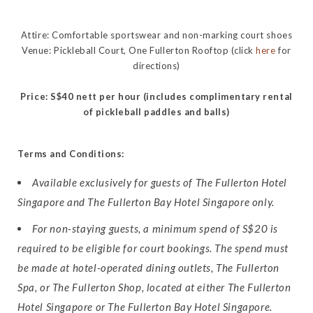
Attire: Comfortable sportswear and non-marking court shoes
Venue: Pickleball Court, One Fullerton Rooftop (click
here
for
directions)
Price: S$40 nett per hour (includes complimentary rental
of pickleball paddles and balls)
Terms and Conditions:
Available exclusively for guests of The Fullerton Hotel
Singapore and The Fullerton Bay Hotel Singapore only.
For non-staying guests, a minimum spend of S$20 is
required to be eligible for court bookings. The spend must
be made at hotel-operated dining outlets, The Fullerton
Spa, or The Fullerton Shop, located at either The Fullerton
Hotel Singapore or The Fullerton Bay Hotel Singapore.