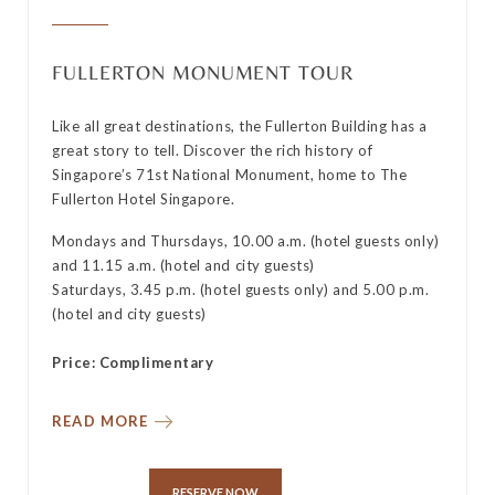
FULLERTON MONUMENT TOUR
Like all great destinations, the Fullerton Building has a
great story to tell. Discover the rich history of
y
Singapore’s 71st National Monument, home to The
Fullerton Hotel Singapore.
Mondays and Thursdays, 10.00 a.m. (hotel guests only)
and 11.15 a.m. (hotel and city guests)
Saturdays, 3.45 p.m. (hotel guests only) and 5.00 p.m.
(hotel and city guests)
Price: Complimentary
READ MORE
RESERVE NOW