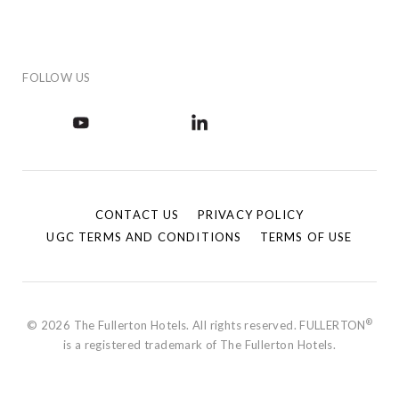
FOLLOW US
CONTACT US
PRIVACY POLICY
UGC TERMS AND CONDITIONS
TERMS OF USE
®
© 2026 The Fullerton Hotels. All rights reserved. FULLERTON
is a registered trademark of The Fullerton Hotels.