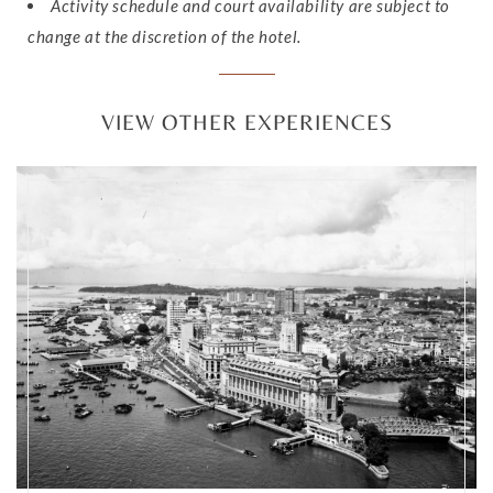
Activity schedule and court availability are subject to
change at the discretion of the hotel.
VIEW OTHER EXPERIENCES