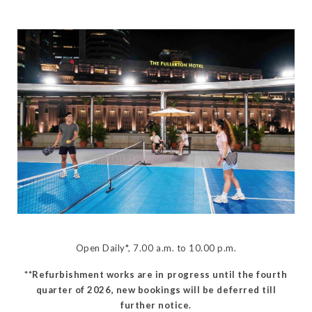
Open Daily*, 7.00 a.m. to 10.00 p.m.
**Refurbishment works are in progress until the fourth
quarter of 2026, new bookings will be deferred till
further notice.