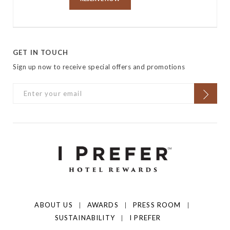
GET IN TOUCH
Sign up now to receive special offers and promotions
ABOUT US
AWARDS
PRESS ROOM
SUSTAINABILITY
I PREFER