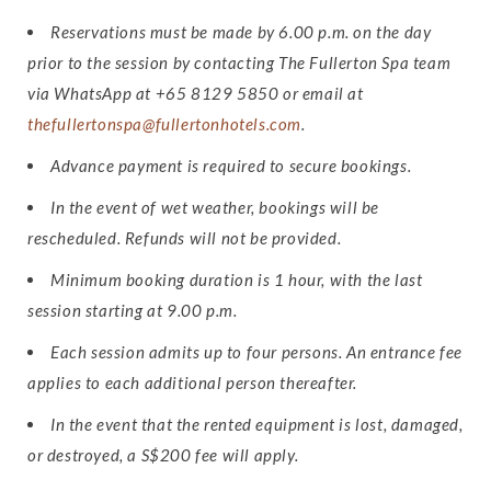
Reservations must be made by 6.00 p.m. on the day
prior to the session by contacting The Fullerton Spa team
via WhatsApp at +65 8129 5850 or email at
thefullertonspa@fullertonhotels.com
.
Advance payment is required to secure bookings.
In the event of wet weather, bookings will be
rescheduled. Refunds will not be provided.
Minimum booking duration is 1 hour, with the last
session starting at 9.00 p.m.
Each session admits up to four persons. An entrance fee
applies to each additional person thereafter.
In the event that the rented equipment is lost, damaged,
or destroyed, a S$200 fee will apply.