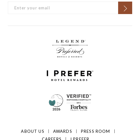
ABOUT US
AWARDS
PRESS ROOM
CAREERS
I PREFER