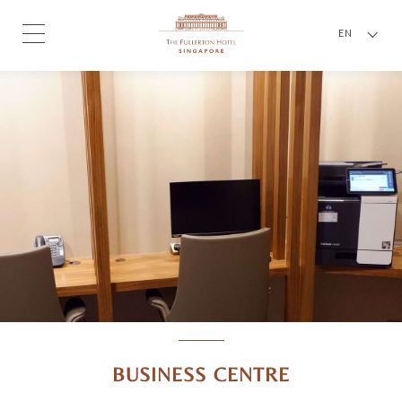
EN
BUSINESS CENTRE