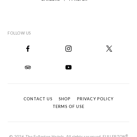
FOLLOW US
CONTACT US
SHOP
PRIVACY POLICY
TERMS OF USE
®
© 2026 The Fullerton Hotels. All rights reserved. FULLERTON