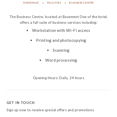
HOMEPAGE
FACILITIES
BUSINESS CENTRE
The Business Centre, located at Basement One of the hotel,
offers a full suite of business services including:
Workstation with Wi-Fi access
Printing and photocopying
Scanning
Word processing
Opening Hours: Daily, 24 hours
GET IN TOUCH
Sign up now to receive special offers and promotions