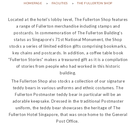
HOMEPAGE
FACILITIES
THE FULLERTON SHOP
Located at the hotel’s lobby level, The Fullerton Shop features
a range of Fullerton merchandise including stamps and
postcards. In commemoration of The Fullerton Building’s
status as Singapore’s 71st National Monument, the Shop
stocks a series of limited edition gifts comprising bookmarks,
key chains and postcards. In addition, a coffee table book
“Fullerton Stories” makes a treasured gift as it is a compilation
of stories from people who had worked in this historic
building.
The Fullerton Shop also stocks a collection of our signature
teddy bears in various uniforms and ethnic costumes. The
Fullerton Postmaster teddy bear in particular will be an
adorable keepsake. Dressed in the traditional Postmaster
uniform, the teddy bear showcases the heritage of The
Fullerton Hotel Singapore, that was once home to the General
Post Office. ​