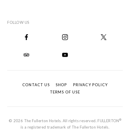
FOLLOW US
CONTACT US
SHOP
PRIVACY POLICY
TERMS OF USE
®
© 2026 The Fullerton Hotels. All rights reserved. FULLERTON
is a registered trademark of The Fullerton Hotels.