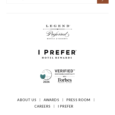
ABOUT US
AWARDS
PRESS ROOM
CAREERS
I PREFER