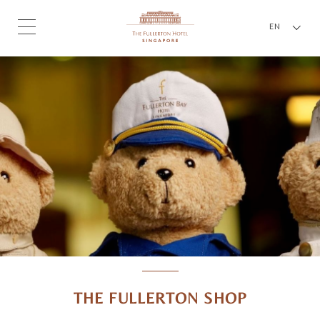
EN
THE FULLERTON SHOP