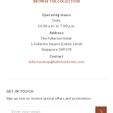
BROWSE THE COLLECTION
Operating Hours
Daily
10.00 a.m. to 7.00 p.m.
Address
The Fullerton Hotel
1 Fullerton Square (Lobby Level)
Singapore 049178
Contact
fullertonshop@fullertonhotels.com
GET IN TOUCH
Sign up now to receive special offers and promotions