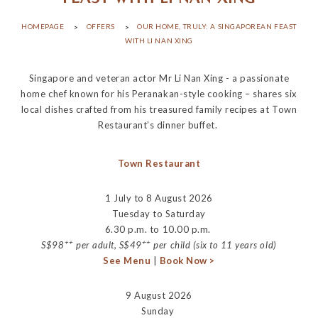
HOMEPAGE
OFFERS
OUR HOME, TRULY: A SINGAPOREAN FEAST
WITH LI NAN XING
Singapore and veteran actor Mr Li Nan Xing - a passionate
home chef known for his Peranakan-style cooking – shares six
local dishes crafted from his treasured family recipes at Town
Restaurant’s dinner buffet.
Town Restaurant
1 July to 8 August 2026
Tuesday to Saturday
6.30 p.m. to 10.00 p.m.
++
++
S$98
per adult, S$49
per child (six to 11 years old)
See Menu
|
Book Now >
9 August 2026
Sunday