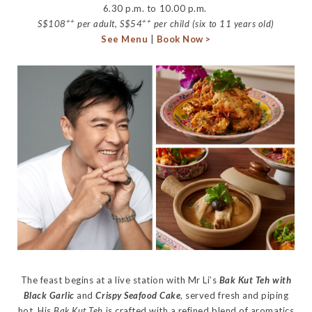
6.30 p.m. to 10.00 p.m.
++
++
S$108
per adult, S$54
per child (six to 11 years old)
See Menu
|
Book Now >
The feast begins at a live station with Mr Li’s
Bak Kut Teh with
Black Garlic
and
Crispy Seafood Cake
, served fresh and piping
hot. His
Bak Kut Teh
is crafted with a refined blend of aromatics