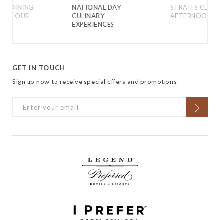
VE DINING
NATIONAL DAY
STRAITS CLASS
 FOR OUR
CULINARY
AFTERNOON T
EXPERIENCES
GET IN TOUCH
Sign up now to receive special offers and promotions