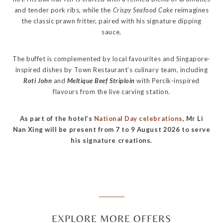
and tender pork ribs, while the
Crispy Seafood Cake
reimagines
the classic prawn fritter, paired with his signature dipping
sauce.
The buffet is complemented by local favourites and Singapore-
inspired dishes by Town Restaurant’s culinary team, including
Roti John
and
Meltique Beef Striploin
with Percik-inspired
flavours from the live carving station.
As part of the hotel’s
National Day celebrations
, Mr Li
Nan Xing will be present from 7 to 9 August 2026 to serve
his signature creations.
EXPLORE MORE OFFERS