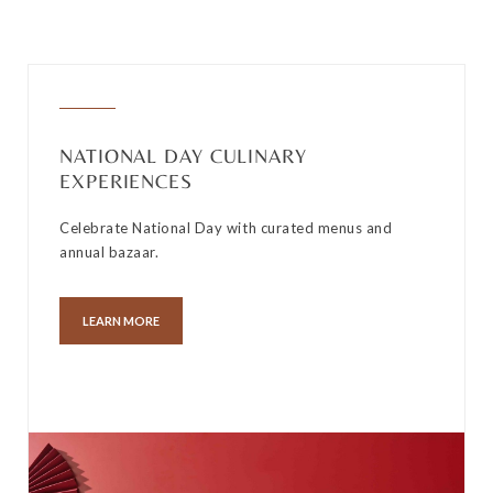
NATIONAL DAY CULINARY
EXPERIENCES
Celebrate National Day with curated menus and
annual bazaar.
LEARN MORE