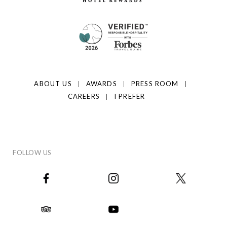
ABOUT US
AWARDS
PRESS ROOM
CAREERS
I PREFER
FOLLOW US