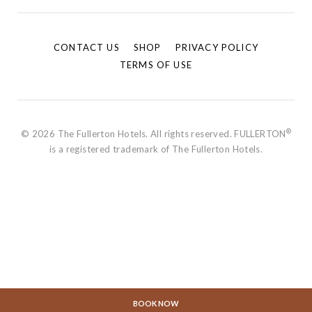
CONTACT US
SHOP
PRIVACY POLICY
TERMS OF USE
®
© 2026 The Fullerton Hotels. All rights reserved. FULLERTON
is a registered trademark of The Fullerton Hotels.
BOOK NOW