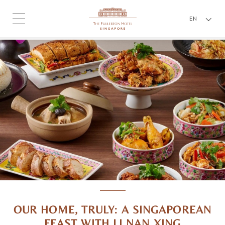
EN
OUR HOME, TRULY: A SINGAPOREAN
FEAST WITH LI NAN XING