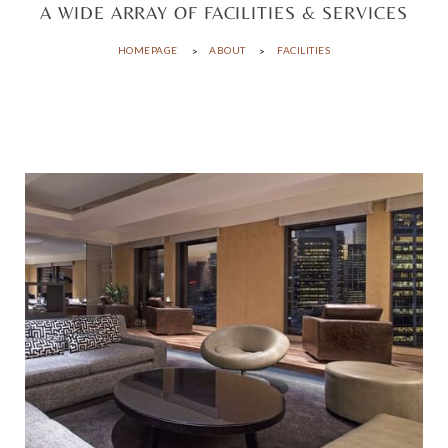
A WIDE ARRAY OF FACILITIES & SERVICES
HOMEPAGE
ABOUT
FACILITIES