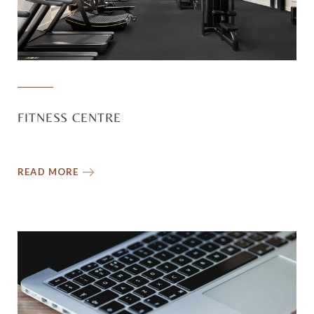
FITNESS CENTRE
READ MORE