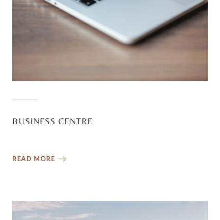
BUSINESS CENTRE
READ MORE