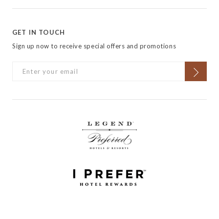
GET IN TOUCH
Sign up now to receive special offers and promotions