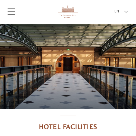
EN
HOTEL FACILITIES