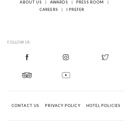
ABOUT US
AWARDS
PRESS ROOM
CAREERS
I PREFER
FOLLOW US
CONTACT US
PRIVACY POLICY
HOTEL POLICIES