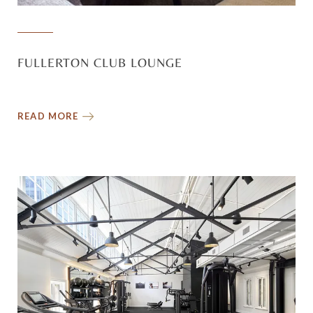
FULLERTON CLUB LOUNGE
READ MORE