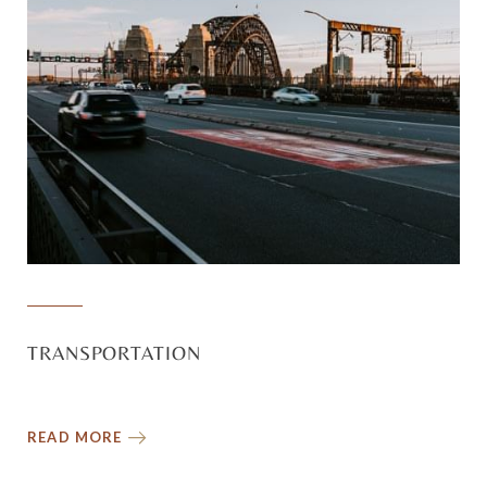
TRANSPORTATION
READ MORE