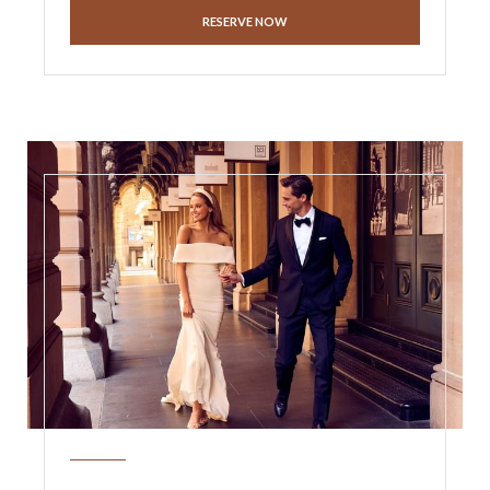
RESERVE NOW