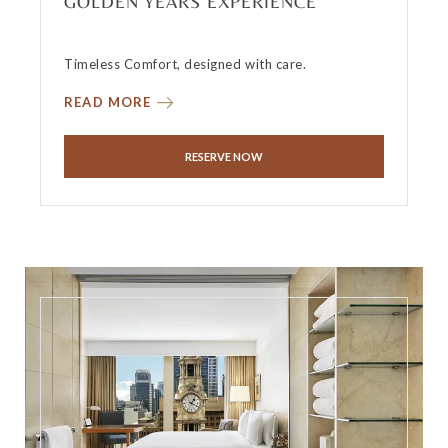
GOLDEN YEARS EXPERIENCE
Timeless Comfort, designed with care.
READ MORE
RESERVE NOW