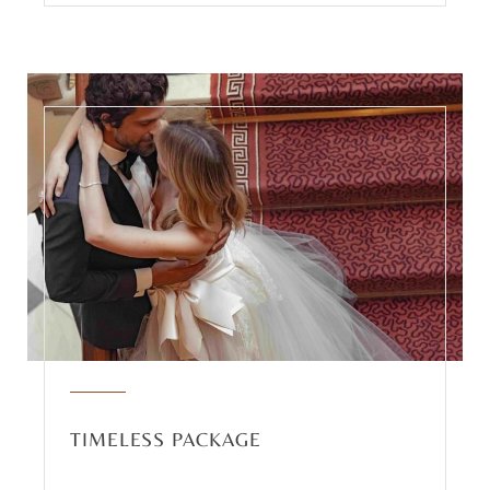
TIMELESS PACKAGE