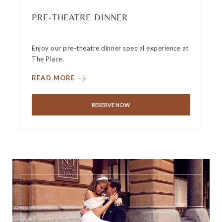
PRE-THEATRE DINNER
Enjoy our pre-theatre dinner special experience at
The Place.
READ MORE
RESERVE NOW