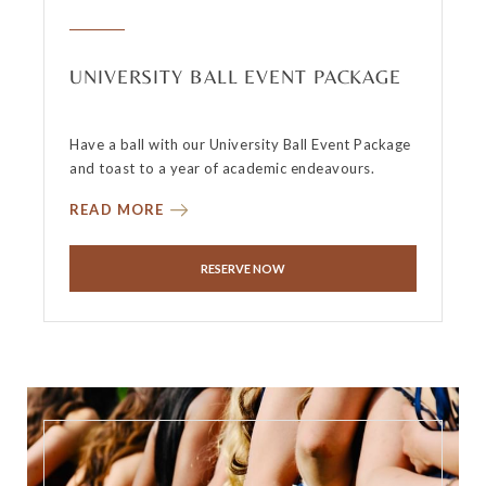
UNIVERSITY BALL EVENT PACKAGE
Have a ball with our University Ball Event Package
and toast to a year of academic endeavours.
READ MORE
RESERVE NOW