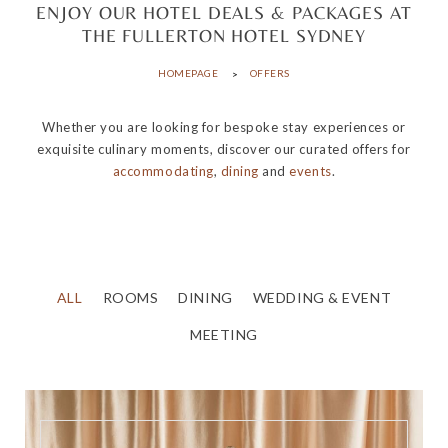
ENJOY OUR HOTEL DEALS & PACKAGES AT
THE FULLERTON HOTEL SYDNEY
HOMEPAGE
OFFERS
Whether you are looking for bespoke stay experiences or
exquisite culinary moments, discover our curated offers for
accommodating
,
dining
and
events
.
ALL
ROOMS
DINING
WEDDING & EVENT
MEETING