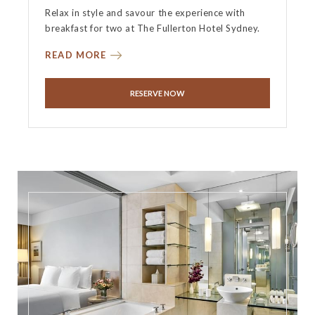
Relax in style and savour the experience with
breakfast for two at The Fullerton Hotel Sydney.
READ MORE
RESERVE NOW