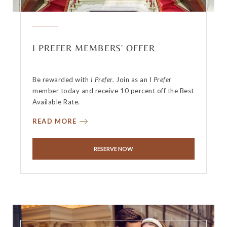
I PREFER MEMBERS' OFFER
Be rewarded with
I Prefer.
Join as an
I Prefer
member today and receive 10 percent off the Best
Available Rate.
READ MORE
RESERVE NOW