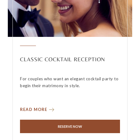
CLASSIC COCKTAIL RECEPTION
For couples who want an elegant cocktail party to
begin their matrimony in style.
READ MORE
RESERVE NOW