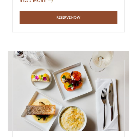
READ MORE
RESERVE NOW