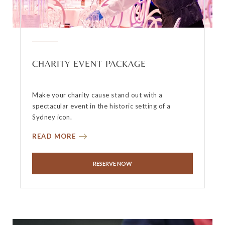
CHARITY EVENT PACKAGE
Make your charity cause stand out with a
spectacular event in the historic setting of a
Sydney icon.
READ MORE
RESERVE NOW