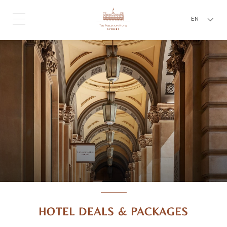
EN
HOTEL DEALS & PACKAGES