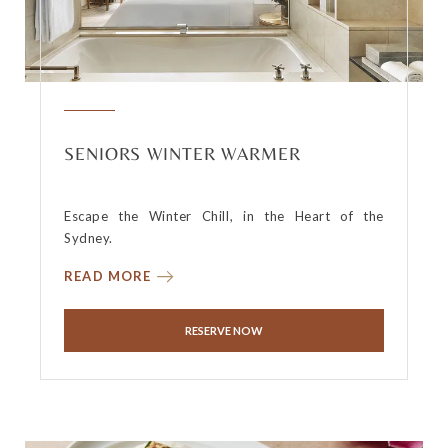
SENIORS WINTER WARMER
Escape the Winter Chill, in the Heart of the
Sydney.
READ MORE
RESERVE NOW