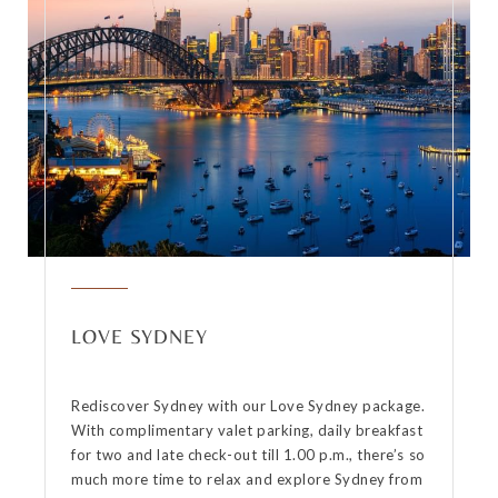
LOVE SYDNEY
Rediscover Sydney with our Love Sydney package.
With complimentary valet parking, daily breakfast
for two and late check-out till 1.00 p.m., there’s so
much more time to relax and explore Sydney from