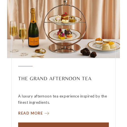
THE GRAND AFTERNOON TEA
A luxury afternoon tea experience inspired by the
finest ingredients.
READ MORE