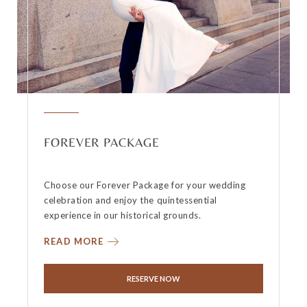
FOREVER PACKAGE
Choose our Forever Package for your wedding
celebration and enjoy the quintessential
experience in our historical grounds.
READ MORE
RESERVE NOW