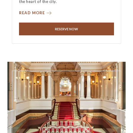
the heart of the city.
READ MORE
RESERVE NOW