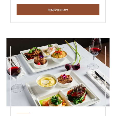
RESERVE NOW