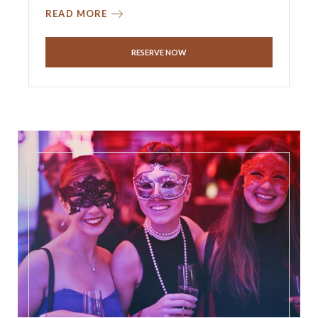
READ MORE
RESERVE NOW