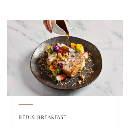
BED & BREAKFAST