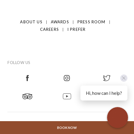
ABOUT US
AWARDS
PRESS ROOM
CAREERS
I PREFER
FOLLOW US
Hi, how can I help?
CONTACT US
PRIVACY POLICY
HOTEL POLICIES
BOOK NOW