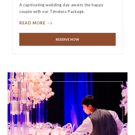
A captivating wedding day awaits the happy
couple with our Timeless Package.
READ MORE
RESERVE NOW