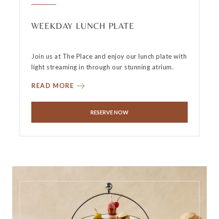
WEEKDAY LUNCH PLATE
Join us at The Place and enjoy our lunch plate with
light streaming in through our stunning atrium.
READ MORE
RESERVE NOW