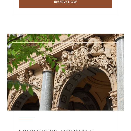
RESERVE NOW