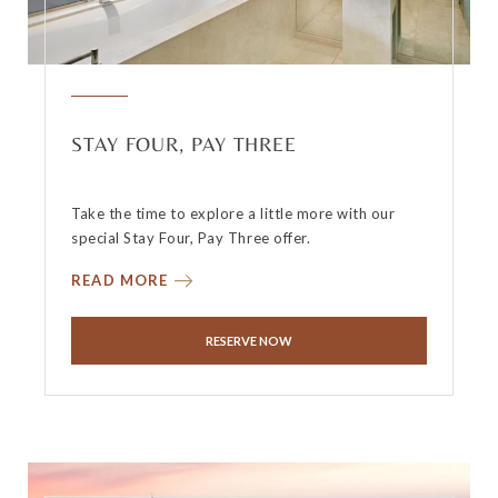
STAY FOUR, PAY THREE
Take the time to explore a little more with our
special Stay Four, Pay Three offer.
READ MORE
RESERVE NOW