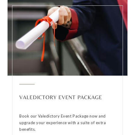
VALEDICTORY EVENT PACKAGE
Book our Valedictory Event Package now and
upgrade your experience with a suite of extra
benefits.