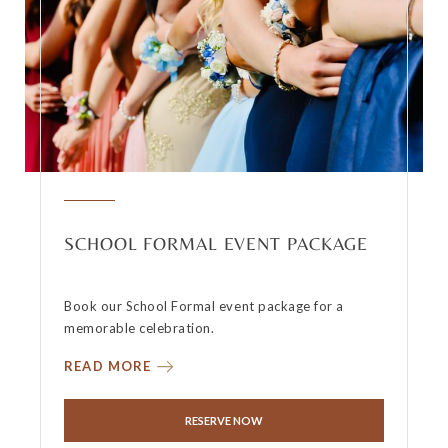
SCHOOL FORMAL EVENT PACKAGE
Book our School Formal event package for a
memorable celebration.
READ MORE
RESERVE NOW