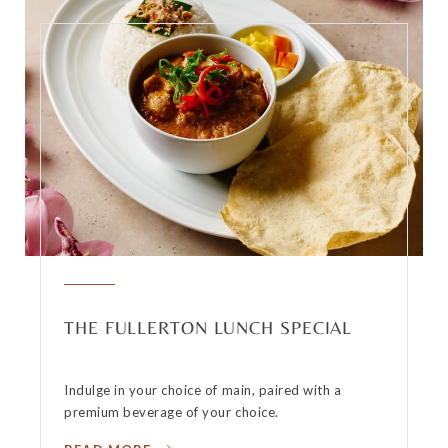
THE FULLERTON LUNCH SPECIAL
Indulge in your choice of main, paired with a
premium beverage of your choice.