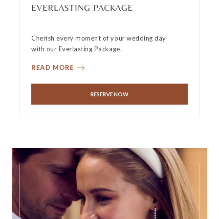
EVERLASTING PACKAGE
Cherish every moment of your wedding day
with our Everlasting Package.
READ MORE
RESERVE NOW