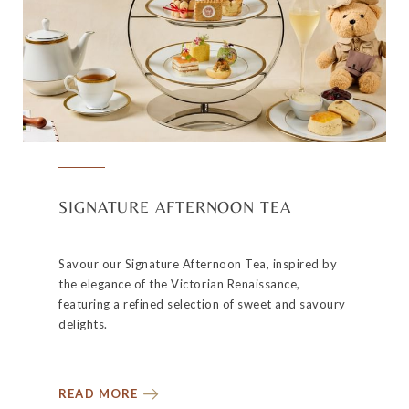
SIGNATURE AFTERNOON TEA
Savour our Signature Afternoon Tea, inspired by
the elegance of the Victorian Renaissance,
featuring a refined selection of sweet and savoury
delights.
READ MORE