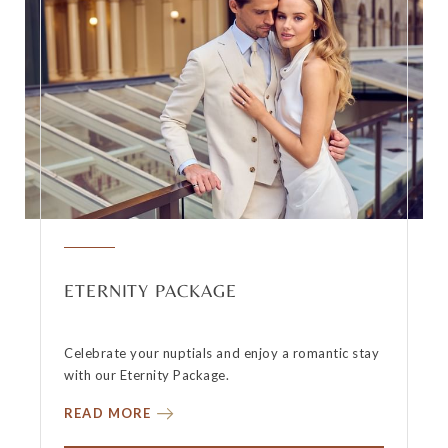
ETERNITY PACKAGE
Celebrate your nuptials and enjoy a romantic stay
with our Eternity Package.
READ MORE