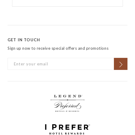
GET IN TOUCH
Sign up now to receive special offers and promotions