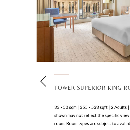
TOWER SUPERIOR KING 
33 - 50 sqm | 355 - 538 sqft | 2 Adults
shown may not reflect the specific view
room. Room types are subject to availab