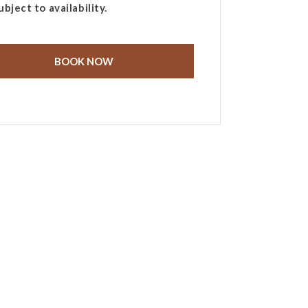
ubject to availability.
BOOK NOW