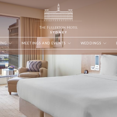
ING
MEETINGS AND EVENTS
WEDDINGS