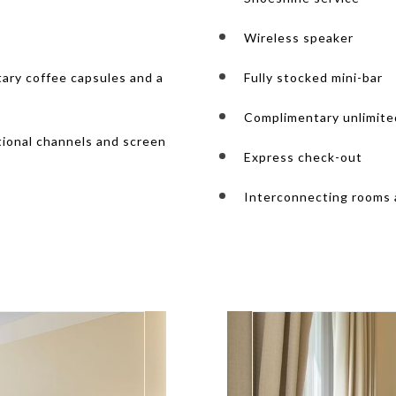
Wireless speaker
ary coffee capsules and a
Fully stocked mini-bar
Complimentary unlimite
tional channels and screen
Express check-out
Interconnecting rooms a