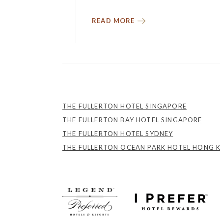
READ MORE
THE FULLERTON HOTEL SINGAPORE
THE FULLERTON BAY HOTEL SINGAPORE
THE FULLERTON HOTEL SYDNEY
THE FULLERTON OCEAN PARK HOTEL HONG 