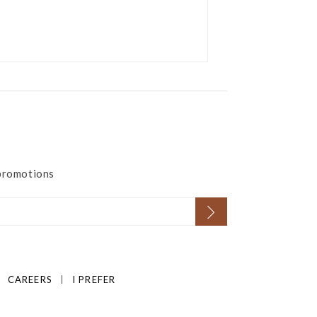
 promotions
CAREERS
I PREFER