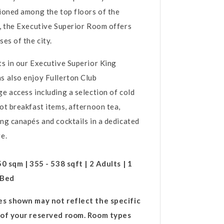
ioned among the top floors of the
, the Executive Superior Room offers
ses of the city.
s in our Executive Superior King
 also enjoy Fullerton Club
e access including a selection of cold
ot breakfast items, afternoon tea,
ng canapés and cocktails in a dedicated
ge.
50 sqm | 355 - 538 sqft | 2 Adults | 1
 Bed
es shown may not reflect the specific
 of your reserved room. Room types