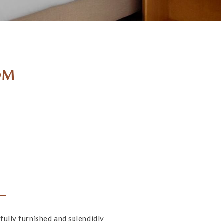
OM
fully furnished and splendidly