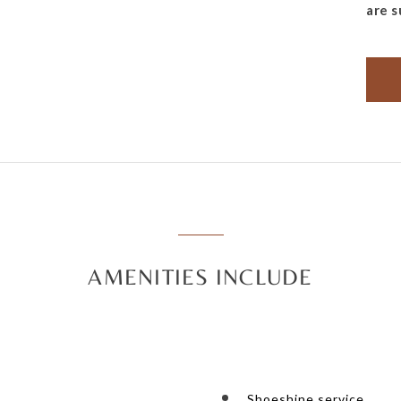
are s
AMENITIES INCLUDE
Shoeshine service