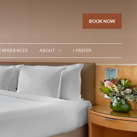
BOOK NOW
EXPERIENCES
ABOUT
I PREFER