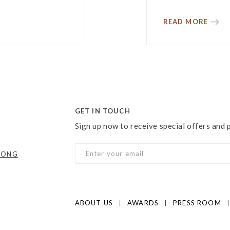
READ MORE
GET IN TOUCH
Sign up now to receive special offers and
KONG
ABOUT US
AWARDS
PRESS ROOM