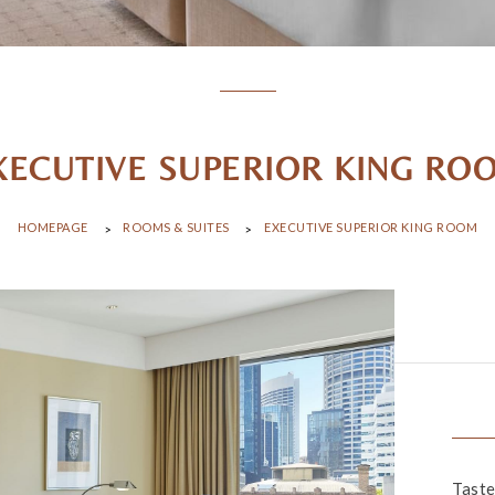
XECUTIVE SUPERIOR KING RO
HOMEPAGE
ROOMS & SUITES
EXECUTIVE SUPERIOR KING ROOM
Taste