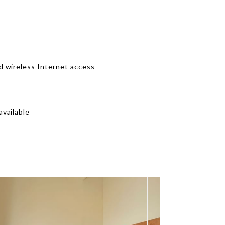
d wireless Internet access
vailable