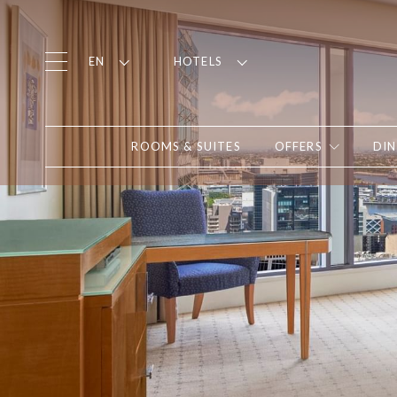
EN
HOTELS
ROOMS & SUITES
OFFERS
DIN