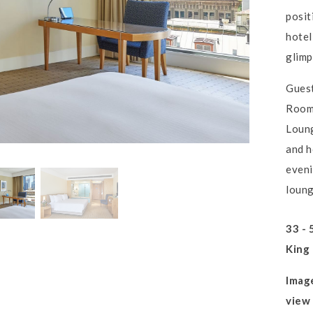
posit
hotel
glimp
Guest
Rooms
Loung
and h
eveni
loun
33 - 
King
Imag
view