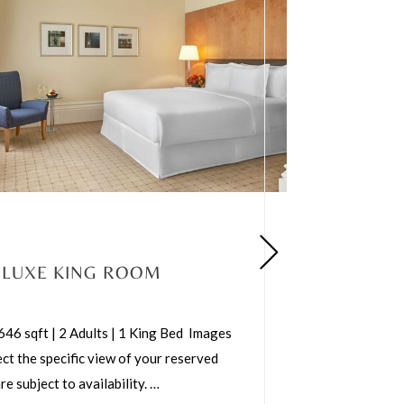
ELUXE KING ROOM
 646 sqft | 2 Adults | 1 King Bed Images
ct the specific view of your reserved
e subject to availability.
…