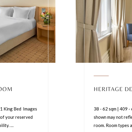
ROOM
HERITAGE D
 | 1 King Bed Images
38 - 62 sqm | 409 -
 of your reserved
shown may not refle
ility.
…
room. Room types ar