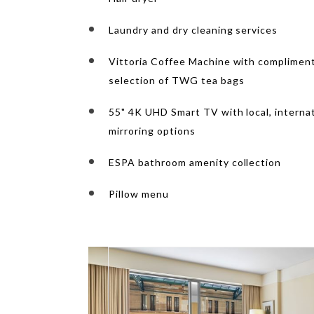
Laundry and dry cleaning services
Vittoria Coffee Machine with compliment
selection of TWG tea bags
55" 4K UHD Smart TV with local, interna
mirroring options
ESPA bathroom amenity collection
Pillow menu