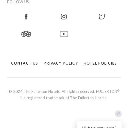
FOLLOW US
CONTACT US
PRIVACY POLICY
HOTEL POLICIES
®
© 2024 The Fullerton Hotels. All rights reserved. FULLERTON
is a registered trademark of The Fullerton Hotels.