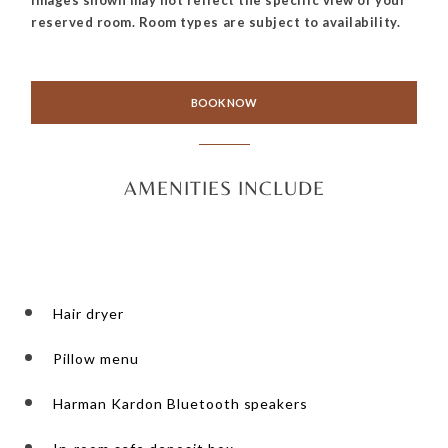
reserved room. Room types are subject to availability.
BOOK NOW
AMENITIES INCLUDE
Hair dryer
Pillow menu
Harman Kardon Bluetooth speakers