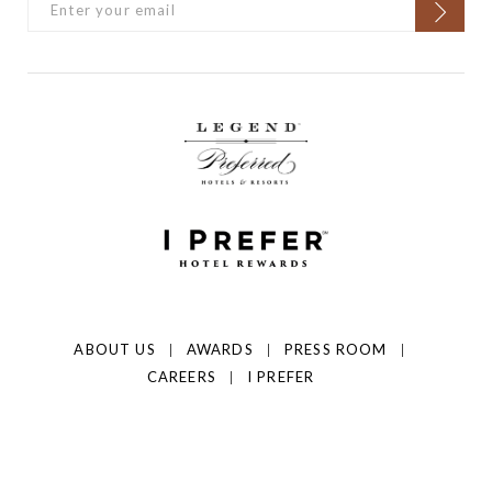
ABOUT US
AWARDS
PRESS ROOM
CAREERS
I PREFER