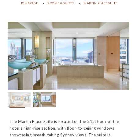
HOMEPAGE
ROOMS & SUITES
MARTIN PLACE SUITE
The Martin Place Suite is located on the 31st floor of the
hotel’s high-rise section, with floor-to-ceiling windows
showcasing breath-taking Sydney views. The suite is