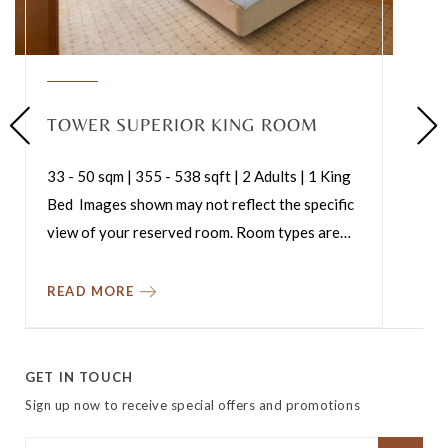
TOWER SUPERIOR KING ROOM
33 - 50 sqm | 355 - 538 sqft | 2 Adults | 1 King
Bed Images shown may not reflect the specific
view of your reserved room. Room types are
…
READ MORE
GET IN TOUCH
Sign up now to receive special offers and promotions