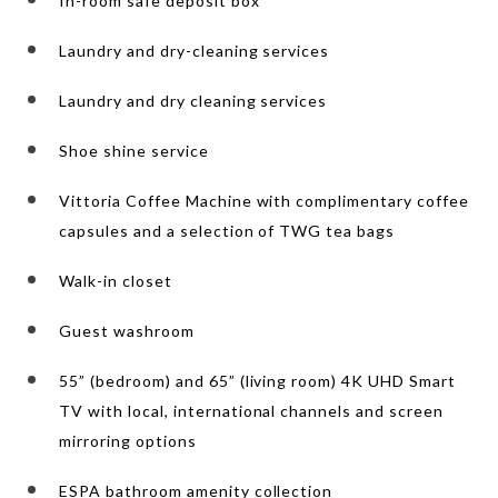
In-room safe deposit box
Laundry and dry-cleaning services
Laundry and dry cleaning services
Shoe shine service
Vittoria Coffee Machine with complimentary coffee
capsules and a selection of TWG tea bags
Walk-in closet
Guest washroom
55” (bedroom) and 65” (living room) 4K UHD Smart
TV with local, international channels and screen
mirroring options
ESPA bathroom amenity collection