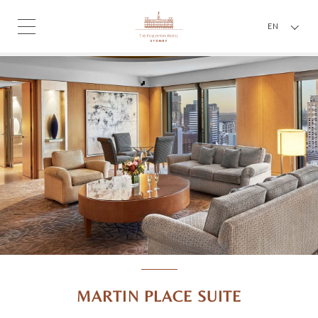
EN
MARTIN PLACE SUITE