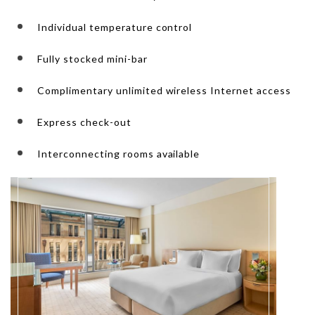
Individual temperature control
Fully stocked mini-bar
Complimentary unlimited wireless Internet access
Express check-out
Interconnecting rooms available