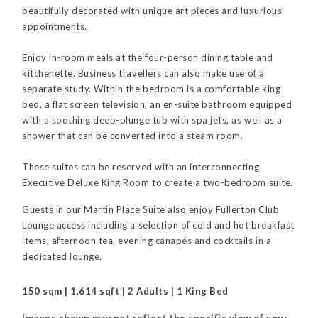
beautifully decorated with unique art pieces and luxurious
appointments.
Enjoy in-room meals at the four-person dining table and
kitchenette. Business travellers can also make use of a
separate study. Within the bedroom is a comfortable king
bed, a flat screen television, an en-suite bathroom equipped
with a soothing deep-plunge tub with spa jets, as well as a
shower that can be converted into a steam room.
These suites can be reserved with an interconnecting
Executive Deluxe King Room to create a two-bedroom suite.
Guests in our Martin Place Suite also enjoy Fullerton Club
Lounge access including a selection of cold and hot breakfast
items, afternoon tea, evening canapés and cocktails in a
dedicated lounge.
150 sqm | 1,614 sqft | 2 Adults | 1 King Bed
Images shown may not reflect the specific view of your