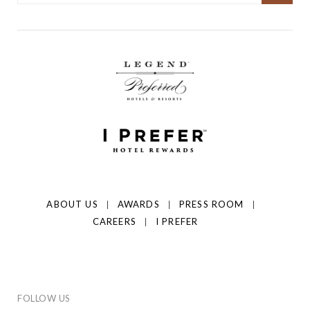
ABOUT US
AWARDS
PRESS ROOM
CAREERS
I PREFER
FOLLOW US