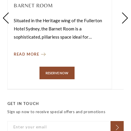
BARNET ROOM
Situated in the Heritage wing of the Fullerton
Hotel Sydney, the Barnet Room is a
sophisticated, pillarless space ideal for
…
READ MORE
RESERVE NOW
GET IN TOUCH
Sign up now to receive special offers and promotions