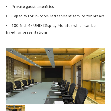
Private guest amenities
Capacity for in-room refreshment service for breaks
100-inch 4k UHD Display Monitor which can be
hired for presentations